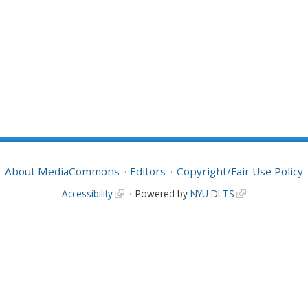
About MediaCommons
Editors
Copyright/Fair Use Policy
Accessibility
Powered by
NYU DLTS