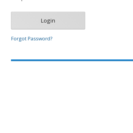
Forgot Password?