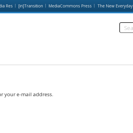
dia Res
[in]Transition
MediaCommons Press
The New Everyday
Searc
this
site:
r your e-mail address.