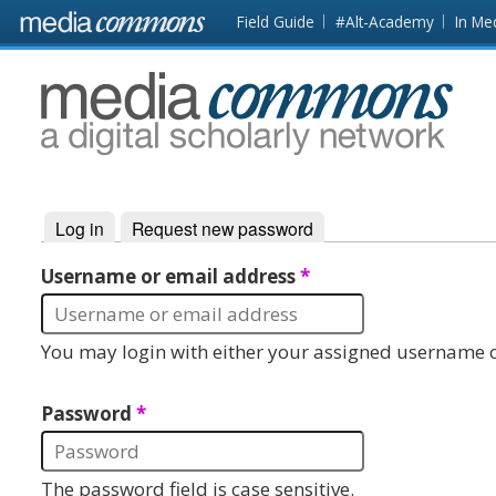
Skip to main content
Front
Field Guide
#Alt-Academy
In Me
page
MediaCommons
Log in
(active tab)
Request new password
Primary tabs
Username or email address
*
You may login with either your assigned username o
Password
*
The password field is case sensitive.