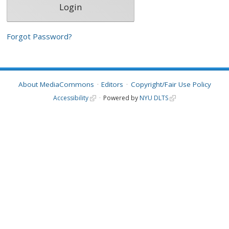
Forgot Password?
About MediaCommons
Editors
Copyright/Fair Use Policy
Accessibility
Powered by
NYU DLTS