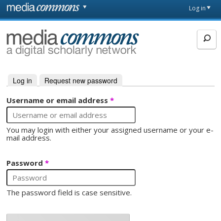
Skip to main content
Front
Log in
page
MediaCommons
Log in
(active tab)
Request new password
Primary tabs
Username or email address
*
You may login with either your assigned username or your e-
mail address.
Password
*
The password field is case sensitive.