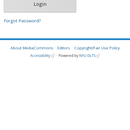
Forgot Password?
About MediaCommons
Editors
Copyright/Fair Use Policy
Accessibility
Powered by
NYU DLTS