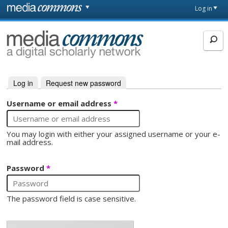
Skip to main content
Front
Log in
page
MediaCommons
Log in
(active tab)
Request new password
Primary tabs
Username or email address
*
You may login with either your assigned username or your e-
mail address.
Password
*
The password field is case sensitive.