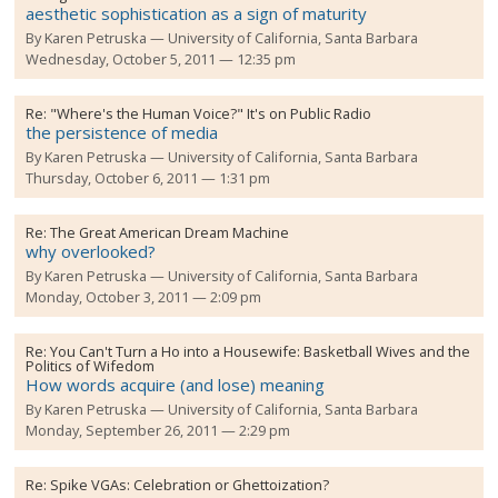
aesthetic sophistication as a sign of maturity
By
Karen Petruska
University of California, Santa Barbara
Wednesday, October 5, 2011 — 12:35 pm
Re:
"Where's the Human Voice?" It's on Public Radio
the persistence of media
By
Karen Petruska
University of California, Santa Barbara
Thursday, October 6, 2011 — 1:31 pm
Re:
The Great American Dream Machine
why overlooked?
By
Karen Petruska
University of California, Santa Barbara
Monday, October 3, 2011 — 2:09 pm
Re:
You Can't Turn a Ho into a Housewife: Basketball Wives and the
Politics of Wifedom
How words acquire (and lose) meaning
By
Karen Petruska
University of California, Santa Barbara
Monday, September 26, 2011 — 2:29 pm
Re:
Spike VGAs: Celebration or Ghettoization?