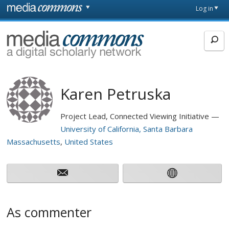
Skip to main content
Front
Log in
page
MediaCommons
Karen Petruska
Project Lead, Connected Viewing Initiative
University of California, Santa Barbara
Massachusetts
United States
As commenter