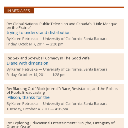
IN MEDIA RES
Re:
Global National Public Television and Canada’s "Little Mosque
on the Prairie"
trying to understand distribution
By
Karen Petruska
University of California, Santa Barbara
Friday, October 7, 2011 — 2:20 pm
Re:
Sex and Screwball Comedy in The Good Wife
Diane with dimension
By
Karen Petruska
University of California, Santa Barbara
Friday, October 14, 2011 — 1:28 pm
Re:
Blacking Out "Black Journal": Race, Resistance, and the Politics
of Public Broadcasting
Allison, thanks for the
By
Karen Petruska
University of California, Santa Barbara
Tuesday, October 4, 2011 — 4:05 pm
Re:
Exploring 'Educational Entertainment': ‘On (the) Ontogeny of
Orange Oscar’