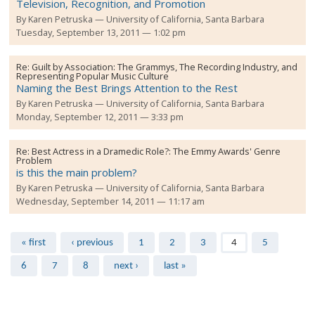
Television, Recognition, and Promotion
By
Karen Petruska
University of California, Santa Barbara
Tuesday, September 13, 2011 — 1:02 pm
Re:
Guilt by Association: The Grammys, The Recording Industry, and
Representing Popular Music Culture
Naming the Best Brings Attention to the Rest
By
Karen Petruska
University of California, Santa Barbara
Monday, September 12, 2011 — 3:33 pm
Re:
Best Actress in a Dramedic Role?: The Emmy Awards' Genre
Problem
is this the main problem?
By
Karen Petruska
University of California, Santa Barbara
Wednesday, September 14, 2011 — 11:17 am
Pages
« first
‹ previous
1
2
3
4
5
6
7
8
next ›
last »