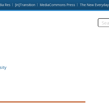
dia Res
[in]Transition
MediaCommons Press
The New Everyday
Searc
this
site:
sity