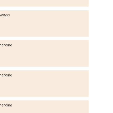
 Swaps
iheroine
iheroine
iheroine