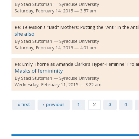
By
Staci Stutsman
Syracuse University
Saturday, February 14, 2015 — 3:57 am
Re:
Television's "Bad" Mothers: Putting the "Anti" in the Ant
she also
By
Staci Stutsman
Syracuse University
Saturday, February 14, 2015 — 4:01 am
Re:
Emily Thorne as Amanda Clarke's Hyper-Feminine 'Troja
Masks of femininity
By
Staci Stutsman
Syracuse University
Wednesday, February 11, 2015 — 3:22 am
Pages
« first
‹ previous
1
2
3
4