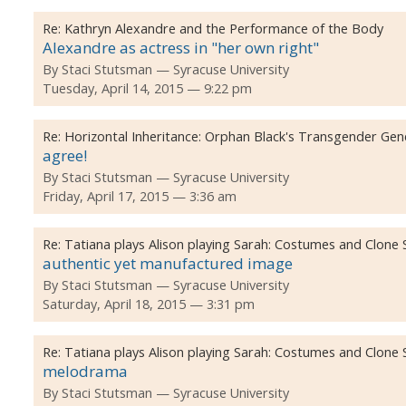
Re:
Kathryn Alexandre and the Performance of the Body
Alexandre as actress in "her own right"
By
Staci Stutsman
Syracuse University
Tuesday, April 14, 2015 — 9:22 pm
Re:
Horizontal Inheritance: Orphan Black's Transgender Ge
agree!
By
Staci Stutsman
Syracuse University
Friday, April 17, 2015 — 3:36 am
Re:
Tatiana plays Alison playing Sarah: Costumes and Clone
authentic yet manufactured image
By
Staci Stutsman
Syracuse University
Saturday, April 18, 2015 — 3:31 pm
Re:
Tatiana plays Alison playing Sarah: Costumes and Clone
melodrama
By
Staci Stutsman
Syracuse University