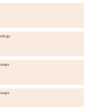
nealogy
 Swaps
 Swaps