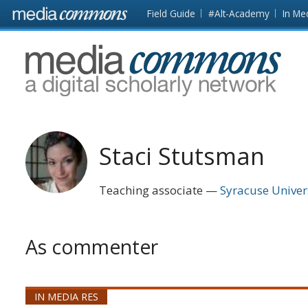
Skip to main content
Front
Field Guide
#Alt-Academy
In Me
page
MediaCommons
Staci Stutsman
Teaching associate
Syracuse Univer
As commenter
IN MEDIA RES