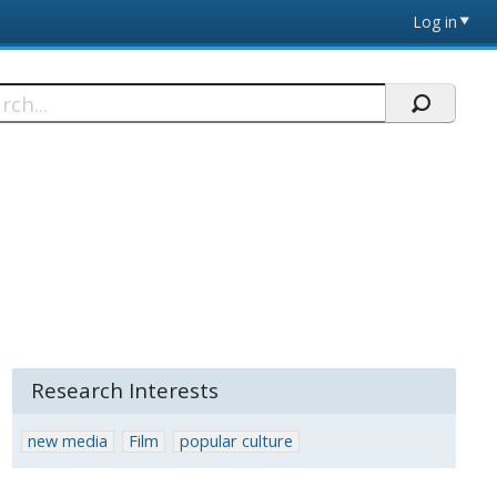
Log in
h
Research Interests
new media
Film
popular culture