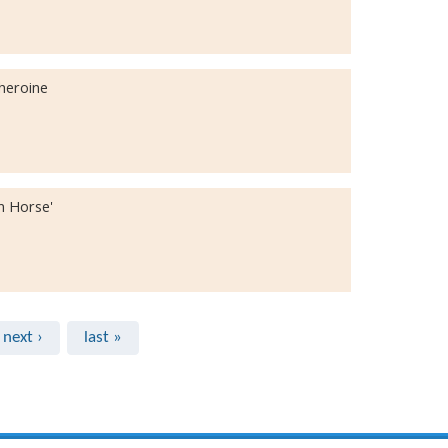
iheroine
n Horse'
next ›
last »