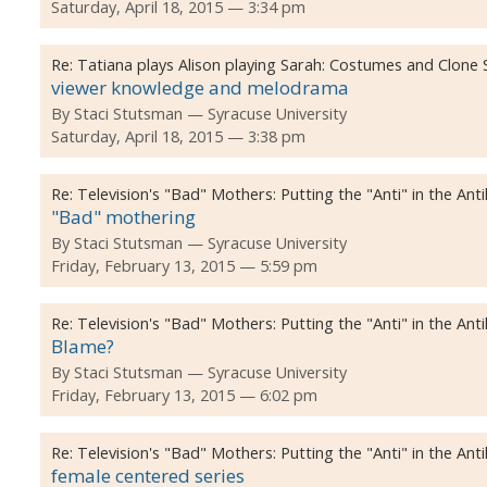
Saturday, April 18, 2015 — 3:34 pm
Re:
Tatiana plays Alison playing Sarah: Costumes and Clone
viewer knowledge and melodrama
By
Staci Stutsman
Syracuse University
Saturday, April 18, 2015 — 3:38 pm
Re:
Television's "Bad" Mothers: Putting the "Anti" in the Ant
"Bad" mothering
By
Staci Stutsman
Syracuse University
Friday, February 13, 2015 — 5:59 pm
Re:
Television's "Bad" Mothers: Putting the "Anti" in the Ant
Blame?
By
Staci Stutsman
Syracuse University
Friday, February 13, 2015 — 6:02 pm
Re:
Television's "Bad" Mothers: Putting the "Anti" in the Ant
female centered series