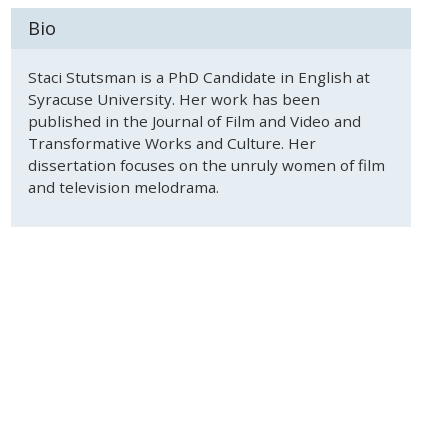
Bio
Staci Stutsman is a PhD Candidate in English at
Syracuse University. Her work has been
published in the Journal of Film and Video and
Transformative Works and Culture. Her
dissertation focuses on the unruly women of film
and television melodrama.