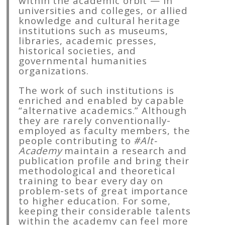
within the academic orbit — in
universities and colleges, or allied
knowledge and cultural heritage
institutions such as museums,
libraries, academic presses,
historical societies, and
governmental humanities
organizations.
The work of such institutions is
enriched and enabled by capable
“alternative academics.” Although
they are rarely conventionally-
employed as faculty members, the
people contributing to
#Alt-
Academy
maintain a research and
publication profile and bring their
methodological and theoretical
training to bear every day on
problem-sets of great importance
to higher education. For some,
keeping their considerable talents
within the academy can feel more