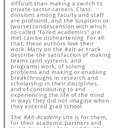
difficult than making a switch to
private-sector careers. Class
divisions among faculty and staff
are profound, and the suspicion or
(worse) condescension with which
so-called “failed academics” are
met can be disheartening. For all
that, these authors love their
work. Many on the #alt-ac track
describe the satisfaction of making
teams (and systems, and
programs) work, of solving
problems and making or enabling
breakthroughs in research and
scholarship in their disciplines,
and of contributing to and
experiencing the life of the mind
in ways they did not imagine when
they entered grad school.
The
#Alt-Academy
site is for them,
for their academic partners and