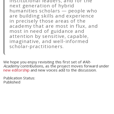
institutional leaders, and for the
next generation of hybrid
humanities scholars — people who
are building skills and experience
in precisely those areas of the
academy that are most in flux, and
most in need of guidance and
attention by sensitive, capable,
imaginative, and well-informed
scholar-practitioners.
We hope you enjoy revisiting this first set of
#Alt-
Academy
contributions, as the project moves forward under
new editorship
and new voices add to the discussion.
Publication Status:
Published