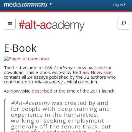
Skip to main content
Front
Log in
page
#alt-
academy:
Alternative
Academic
E-Book
Careers
The first volume of
#Alt-Academy
is now available for
download! This e-book, edited by
Bethany Nowviskie
,
contains all 24 essays published by the 32 authors who
contributed to
#Alt-Academy
's initial collection.
As Nowviskie
described
at the time of the 2011 launch,
#Alt-Academy
was created by and
for people with deep training and
experience in the humanities,
working or seeking employment —
generally off the tenure track, but