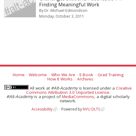
Finding Meaningful Work
By
Dr. Michael Edmondson
Monday, October 3, 2011
Home
Welcome
Who We Are
E-Book
Grad Training
How It Works
Archives
All work at
#Alt-Academy
is licensed under a
Creative
Commons Attribution 3.0 Unported License
.
#Alt-Academy
is a project of
MediaCommons
, a digital scholarly
network.
Accessibility
Powered by
NYU DLTS