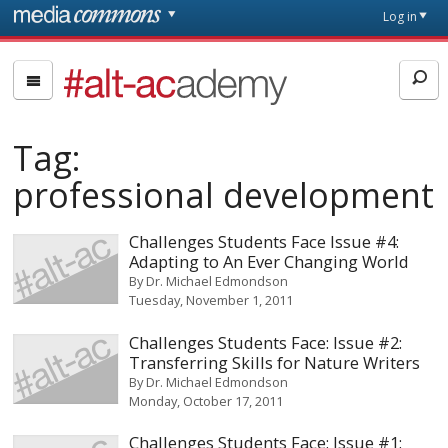
Skip to main content
Front
Log in
page
#alt-
academy:
Alternative
Tag:
Academic
Careers
professional development
Challenges Students Face Issue #4:
Adapting to An Ever Changing World
By
Dr. Michael Edmondson
Tuesday, November 1, 2011
Challenges Students Face: Issue #2:
Transferring Skills for Nature Writers
By
Dr. Michael Edmondson
Monday, October 17, 2011
Challenges Students Face: Issue #1: