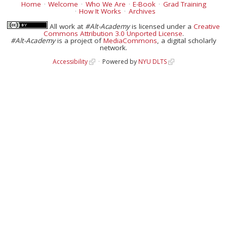
Home
Welcome
Who We Are
E-Book
Grad Training
How It Works
Archives
All work at
#Alt-Academy
is licensed under a
Creative
Commons Attribution 3.0 Unported License
.
#Alt-Academy
is a project of
MediaCommons
, a digital scholarly
network.
Accessibility
Powered by
NYU DLTS