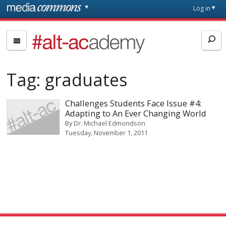
Skip to main content
Front
Log in
page
#alt-
academy:
Alternative
Tag:
graduates
Academic
Careers
Challenges Students Face Issue #4:
Adapting to An Ever Changing World
By
Dr. Michael Edmondson
Tuesday, November 1, 2011