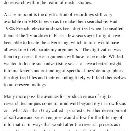
do research within the realm of media studies.
A case in point is the digitization of recordings still only
available on VHS tapes so as to make them searchable. Had
1980s
French television shows been digitized when I consulted
them at the TV archive in Paris a few years ago, I might have
been able to locate the advertising, which in turn would have
allowed me to elaborate my arguments. The digitization was
then in process; these arguments will have to be made. While I
wanted to locate such advertising so as to have a better insight
into marketer's understanding of specific shows' demographics,
the digitized files and their encoding likely will lend themselves
to unforeseen findings.
Many more possible avenues for productive use of digital
research techniques come to mind well beyond my narrow focus
on - what Jonathan Gray called -
paratexts
. Further development
of software and search engines would allow for the filtering of
information in ways that would alter the research process as it