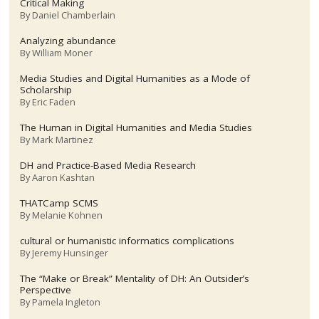
Critical Making
By
Daniel Chamberlain
Analyzing abundance
By
William Moner
Media Studies and Digital Humanities as a Mode of
Scholarship
By
Eric Faden
The Human in Digital Humanities and Media Studies
By
Mark Martinez
DH and Practice-Based Media Research
By
Aaron Kashtan
THATCamp SCMS
By
Melanie Kohnen
cultural or humanistic informatics complications
By
Jeremy Hunsinger
The “Make or Break” Mentality of DH: An Outsider’s
Perspective
By
Pamela Ingleton