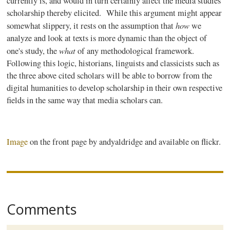
currently is, and would in turn certainly affect the media studies
scholarship thereby elicited. While this argument might appear
how
somewhat slippery, it rests on the assumption that
we
analyze and look at texts is more dynamic than the object of
what
one's study, the
of any methodological framework.
Following this logic, historians, linguists and classicists such as
the three above cited scholars will be able to borrow from the
digital humanities to develop scholarship in their own respective
fields in the same way that media scholars can.
Image
on the front page by
andyaldridge
and available on
flickr
.
Comments