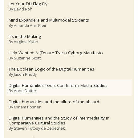
Let Your DH Flag Fly
By
David Roh
Mind Expanders and Multimodal Students
By
Amanda Ann Klein
It's in the Making
By
Virginia Kuhn
Help Wanted: A (Tenure-Track) Cyborg Manifesto
By
Suzanne Scott
The Boolean Logic of the Digital Humanities
By
Jason Rhody
Digital Humanities Tools Can Inform Media Studies
By
Anne Dotter
Digital humanities and the allure of the absurd
By
Miriam Posner
Digital Humanities and the Study of Intermediality in
Comparative Cultural Studies
By
Steven Totosy de Zepetnek