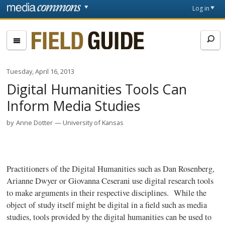
Skip to main content
Front
Log in
page
Fieldguide
Tuesday, April 16, 2013
Digital Humanities Tools Can
Inform Media Studies
by
Anne Dotter
University of Kansas
Practitioners of the Digital Humanities such as Dan Rosenberg,
Arianne
Dwyer or
Giovanna
Ceserani
use digital research tools
to make arguments in their respective disciplines. While the
object of study itself might be digital in a field such as media
studies, tools provided by the digital humanities can be used to