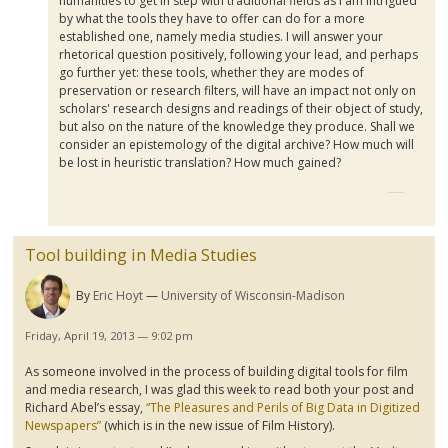
humanities to get in step with traditional fields as I am intrigued
by what the tools they have to offer can do for a more
established one, namely media studies. I will answer your
rhetorical question positively, following your lead, and perhaps
go further yet: these tools, whether they are modes of
preservation or research filters, will have an impact not only on
scholars' research designs and readings of their object of study,
but also on the nature of the knowledge they produce. Shall we
consider an epistemology of the digital archive? How much will
be lost in heuristic translation? How much gained?
Tool building in Media Studies
By
Eric Hoyt
University of Wisconsin-Madison
Friday, April 19, 2013 — 9:02 pm
As someone involved in the process of building digital tools for film
and media research, I was glad this week to read both your post and
Richard Abel’s essay,
“The Pleasures and Perils of Big Data in Digitized
Newspapers”
(which is in the new issue of Film History).