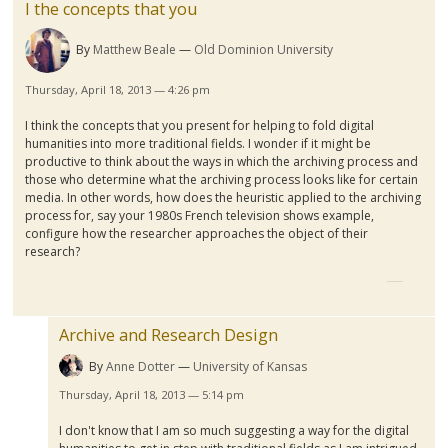
I the concepts that you
By
Matthew Beale
Old Dominion University
Thursday, April 18, 2013 — 4:26 pm
I think the concepts that you present for helping to fold digital
humanities into more traditional fields. I wonder if it might be
productive to think about the ways in which the archiving process and
those who determine what the archiving process looks like for certain
media. In other words, how does the heuristic applied to the archiving
process for, say your
1980s
French television shows example,
configure how the researcher approaches the object of their
research?
Archive and Research Design
By
Anne Dotter
University of Kansas
Thursday, April 18, 2013 — 5:14 pm
I don't know that I am so much suggesting a way for the digital