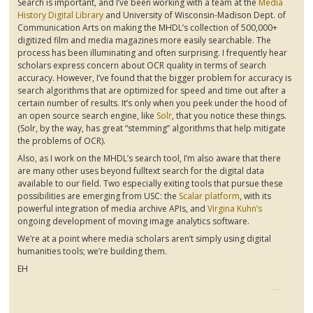
Search is important, and I’ve been working with a team at the
Media
History Digital Library
and University of Wisconsin-Madison Dept. of
Communication Arts on making the
MHDL’s
collection of 500,000+
digitized film and media magazines more easily searchable. The
process has been illuminating and often surprising. I frequently hear
scholars express concern about OCR quality in terms of search
accuracy. However, I’ve found that the bigger problem for accuracy is
search algorithms that are optimized for speed and time out after a
certain number of results. It’s only when you peek under the hood of
an open source search engine, like
Solr
, that you notice these things.
(
Solr
, by the way, has great “stemming” algorithms that help mitigate
the problems of OCR).
Also, as I work on the
MHDL’s
search tool, I’m also aware that there
are many other uses beyond
fulltext
search for the digital data
available to our field. Two especially exiting tools that pursue these
possibilities are emerging from USC: the
Scalar platform
, with its
powerful integration of media archive APIs, and
Virgina
Kuhn’s
ongoing development of moving image analytics software.
We’re at a point where media scholars aren’t simply using digital
humanities tools; we’re building them.
EH