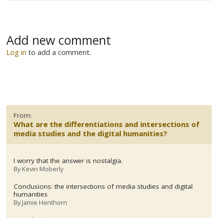
Add new comment
Log in
to add a comment.
From:
What are the differentiations and intersections of
media studies and the digital humanities?
I worry that the answer is nostalgia.
By
Kevin Moberly
Conclusions: the intersections of media studies and digital
humanities
By
Jamie Henthorn