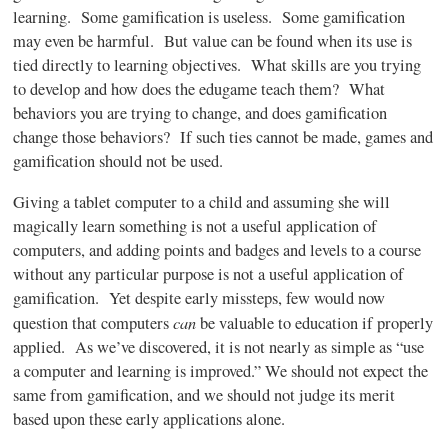
learning. Some
gamification
is useless. Some
gamification
may even be harmful. But value can be found when its use is
tied directly to learning objectives. What skills are you trying
to develop and how does the
edugame
teach them? What
behaviors you are trying to change, and does
gamification
change those behaviors? If such ties cannot be made, games and
gamification
should not be used.
Giving a tablet computer to a child and assuming she will
magically learn something is not a useful application of
computers, and adding points and badges and levels to a course
without any particular purpose is not a useful application of
gamification
. Yet despite early missteps, few would now
can
question that computers
be valuable to education if properly
applied. As we’ve discovered, it is not nearly as simple as “use
a computer and learning is improved.” We should not expect the
same from
gamification
, and we should not judge its merit
based upon these early applications alone.