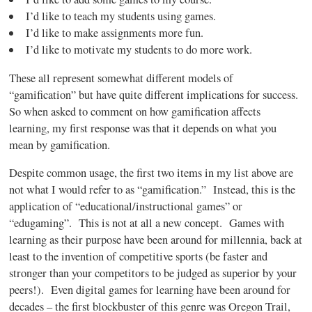
I’d like to teach my students using games.
I’d like to make assignments more fun.
I’d like to motivate my students to do more work.
These all represent somewhat different models of
“gamification”
but have quite different implications for success.
So when asked to comment on how
gamification
affects
learning, my first response was that it depends on what you
mean by
gamification
.
Despite common usage, the first two items in my list above are
not what I would refer to as “gamification.” Instead, this is the
application of “educational/instructional games” or
“edugaming”
. This is not at all a new concept. Games with
learning as their purpose have been around for millennia, back at
least to the invention of competitive sports (be faster and
stronger than your competitors to be judged as superior by your
peers!). Even digital games for learning have been around for
decades – the first blockbuster of this genre was Oregon Trail,