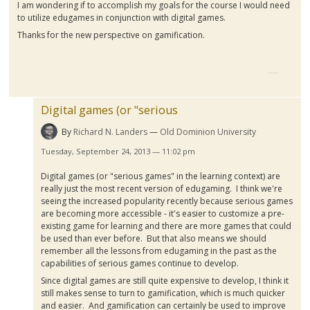
I am wondering if to accomplish my goals for the course I would need
to utilize
edugames
in conjunction with digital games.
Thanks for the new perspective on
gamification
.
Digital games (or "serious
By
Richard N. Landers
Old Dominion University
Tuesday, September 24, 2013 — 11:02 pm
Digital games (or "serious games" in the learning context) are
really just the most recent version of
edugaming
. I think we're
seeing the increased popularity recently because serious games
are becoming more accessible - it's easier to customize a pre-
existing game for learning and there are more games that could
be used than ever before. But that also means we should
remember all the lessons from
edugaming
in the past as the
capabilities of serious games continue to develop.
Since digital games are still quite expensive to develop, I think it
still makes sense to turn to
gamification
, which is much quicker
and easier. And
gamification
can certainly be used to improve