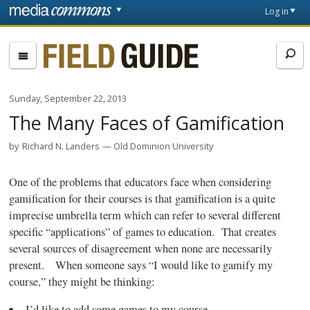
Skip to main content
Front
Log in
page
Fieldguide
Sunday, September 22, 2013
The Many Faces of Gamification
by
Richard N. Landers
Old Dominion University
One of the problems that educators face when considering
gamification
for their courses is that
gamification
is a quite
imprecise umbrella term which can refer to several different
specific “applications” of games to education. That creates
several sources of disagreement when none are necessarily
present. When someone says “I would like to
gamify
my
course,” they might be thinking:
I’d like to add some games to my course.