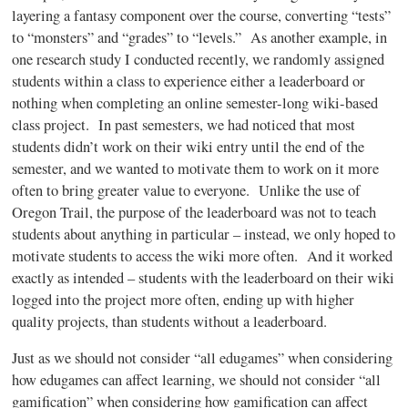
layering a fantasy component over the course, converting “tests”
to “monsters” and “grades” to “levels.” As another example, in
one research study I conducted recently, we randomly assigned
students within a class to experience either a
leaderboard
or
nothing when completing an online semester-long wiki-based
class project. In past semesters, we had noticed that most
students didn’t work on their wiki entry until the end of the
semester, and we wanted to motivate them to work on it more
often to bring greater value to everyone. Unlike the use of
Oregon Trail, the purpose of the
leaderboard
was not to teach
students about anything in particular – instead, we only hoped to
motivate students to access the wiki more often. And it worked
exactly as intended – students with the
leaderboard
on their wiki
logged into the project more often, ending up with higher
quality projects, than students without a
leaderboard
.
Just as we should not consider “all
edugames”
when considering
how
edugames
can affect learning, we should not consider “all
gamification”
when considering how
gamification
can affect