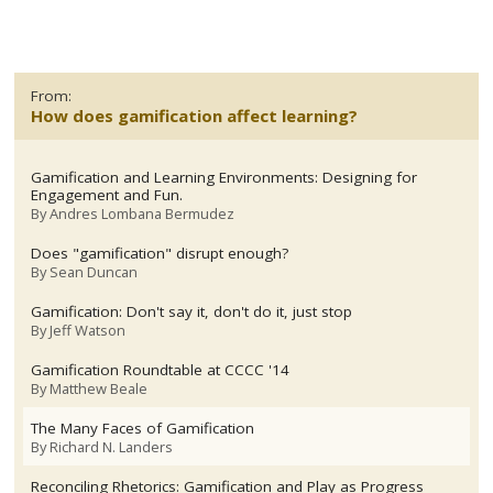
From:
How does gamification affect learning?
Gamification and Learning Environments: Designing for
Engagement and Fun.
By
Andres Lombana Bermudez
Does "gamification" disrupt enough?
By
Sean Duncan
Gamification: Don't say it, don't do it, just stop
By
Jeff Watson
Gamification Roundtable at CCCC '14
By
Matthew Beale
The Many Faces of Gamification
By
Richard N. Landers
Reconciling Rhetorics: Gamification and Play as Progress