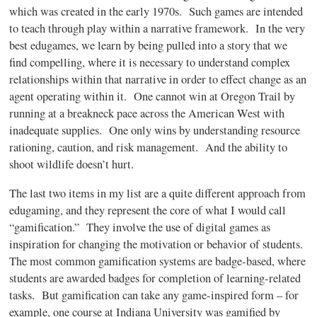
which was created in the early
1970s
. Such games are intended
to teach through play within a narrative framework. In the very
best
edugames
, we learn by being pulled into a story that we
find compelling, where it is necessary to understand complex
relationships within that narrative in order to effect change as an
agent operating within it. One cannot win at Oregon Trail by
running at a breakneck pace across the American West with
inadequate supplies. One only wins by understanding resource
rationing, caution, and risk management. And the ability to
shoot wildlife doesn’t hurt.
The last two items in my list are a quite different approach from
edugaming
, and they represent the core of what I would call
“gamification.” They involve the use of digital games as
inspiration for changing the motivation or behavior of students.
The most common
gamification
systems are badge-based, where
students are awarded badges for completion of learning-related
tasks. But
gamification
can take any game-inspired form – for
example, one course at Indiana University was
gamified
by