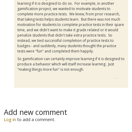
learning if it is designed to do so. For example, in another
gamification
project, we wanted to motivate students to
complete more practice tests. We knew, from prior research,
that taking tests helps students learn. But there was not much
motivation for students to complete practice tests in their spare
time, and we didn't want to make it grade related or it would
penalize students that didn't take extra practice tests. So
instead, we tied successful completion of practice tests to
badges - and suddenly, many students thought the practice
tests were "fun" and completed them happily.
So
gamification
can certainly improve learning if it is designed to
produce a behavior which will itself increase learning. Just
"making things more fun" is not enough.
Add new comment
Log in
to add a comment.