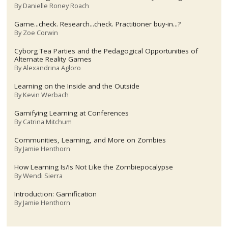
By
Danielle Roney Roach
Game...check. Research...check. Practitioner buy-in...?
By
Zoe Corwin
Cyborg Tea Parties and the Pedagogical Opportunities of
Alternate Reality Games
By
Alexandrina Agloro
Learning on the Inside and the Outside
By
Kevin Werbach
Gamifying Learning at Conferences
By
Catrina Mitchum
Communities, Learning, and More on Zombies
By
Jamie Henthorn
How Learning Is/Is Not Like the Zombiepocalypse
By
Wendi Sierra
Introduction: Gamification
By
Jamie Henthorn