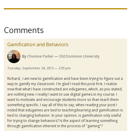
Comments
Gamification and Behaviors
By
Chvonne Parker
Old Dominion University
Tuesday, September 24, 2013 — 2:05 pm
Richard, I am new to
gamification
and have been trying to figure out a
way to
gamify
my classroom. I'm glad I read this post first. I realize
now that what I have constructed are
edugames
, which, as you stated,
are nothing new. I reality I want to use digital games in my course. I
want to motivate and encourage students more so than teach them
something specific. I say all of this to say, when reading your post I
noted that
edugames
are tied to teaching/learning and
gamification
is
tied to changing behavior. In your opinion, is
gamification
only useful
for trying to change behaviors? Is the aspect of learning something
through
gamification
inherent in the process of "gaming"?