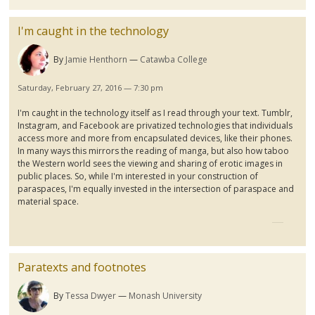
I'm caught in the technology
By
Jamie Henthorn
Catawba College
Saturday, February 27, 2016 — 7:30 pm
I'm caught in the technology itself as I read through your text.
Tumblr
,
Instagram
, and Facebook are privatized technologies that individuals
access more and more from encapsulated devices, like their phones.
In many ways this mirrors the reading of
manga
, but also how taboo
the Western world sees the viewing and sharing of erotic images in
public places. So, while I'm interested in your construction of
paraspaces
, I'm equally invested in the intersection of
paraspace
and
material space.
Paratexts and footnotes
By
Tessa Dwyer
Monash University