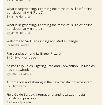
By
Jamie Henthorn
What is segmenting? Learning the technical skills of online
translation at Viki (Part 2).
By
Jamie Henthorn
What is segmenting? Learning the technical skills of online
translation at Viki (Part 1).
By
Jamie Henthorn
Welcome to Viki! Fansubbing and Media Change
By
Tessa Dwyer
Fan-translation and Its Bigger Picture
By
Dr. Hye-Kyung Lee
Anime Fairy Tales: Fighting Fate and Convention - In Medias
Res Throwback
By
Amanda Landa
Automation and sharing in the new translation ecosystem
By
Pilar Orero
Field Guide Survey: International and localized media
translation practices
By
Sarah Spangler