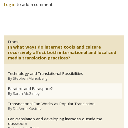
Log in
to add a comment.
From:
In what ways do internet tools and culture
recursively affect both international and localized
media translation practices?
Technology and Translational Possibilities
By
Stephen Mandiberg
Paratext and Paraspace?
By
Sarah McGinley
Transnational Fan Works as Popular Translation
By
Dr. Anne Kustritz
Fan-translation and developing literacies outside the
classroom