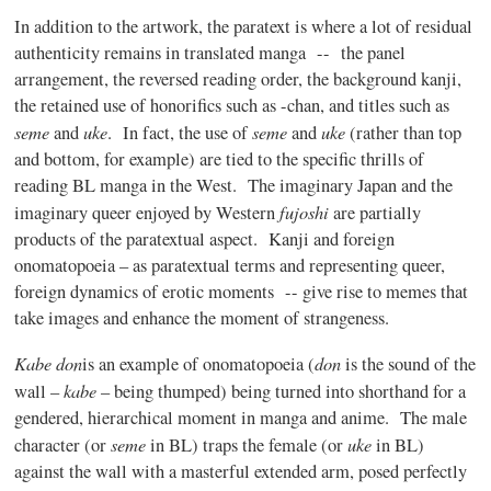
In addition to the artwork, the
paratext
is where a lot of residual
authenticity remains in translated
manga
-- the panel
arrangement, the reversed reading order, the background
kanji
,
the retained use of
honorifics
such as
-chan
, and titles such as
seme
uke
seme
uke
and
. In fact, the use of
and
(rather than top
and bottom, for example) are tied to the specific thrills of
reading BL
manga
in the West. The imaginary Japan and the
fujoshi
imaginary queer enjoyed by Western
are partially
products of the
paratextual
aspect.
Kanji
and foreign
onomatopoeia – as
paratextual
terms and representing queer,
foreign dynamics of erotic moments -- give rise to memes that
take images and enhance the moment of strangeness.
Kabe
don
don
is an example of onomatopoeia (
is the sound of the
kabe
wall –
– being thumped) being turned into shorthand for a
gendered, hierarchical moment in
manga
and anime. The male
seme
uke
character (or
in BL) traps the female (or
in BL)
against the wall with a masterful extended arm, posed perfectly