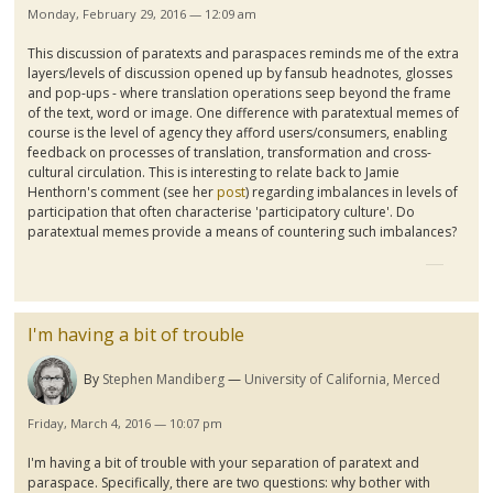
Monday, February 29, 2016 — 12:09 am
This discussion of
paratexts
and
paraspaces
reminds me of the extra
layers/levels of discussion opened up by
fansub
headnotes
, glosses
and pop-ups - where translation operations seep beyond the frame
of the text, word or image. One difference with
paratextual
memes of
course is the level of agency they afford users/consumers, enabling
feedback on processes of translation, transformation and cross-
cultural circulation. This is interesting to relate back to Jamie
Henthorn's
comment (see her
post
) regarding imbalances in levels of
participation that often
characterise
'participatory culture'. Do
p
aratextual
memes provide a means of countering such imbalances?
I'm having a bit of trouble
By
Stephen Mandiberg
University of California, Merced
Friday, March 4, 2016 — 10:07 pm
I'm having a bit of trouble with your separation of
paratext
and
paraspace
. Specifically, there are two questions: why bother with