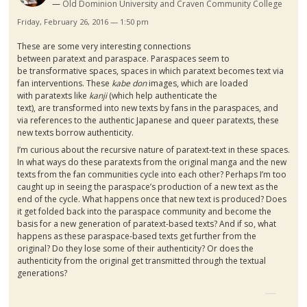
Old Dominion University and Craven Community College
Friday, February 26, 2016 — 1:50 pm
These are some very interesting connections
between
paratext
and
paraspace
.
Paraspaces
seem to
be transformative spaces, spaces in which
paratext
becomes text via
fan interventions. These
kabe
don
images, which are loaded
with
paratexts
like
kanji
(which help authenticate the
text), are transformed into new texts by fans in the
paraspaces
, and
via references to the authentic Japanese and queer
paratexts
, these
new texts borrow authenticity.
I’m curious about the recursive nature of
paratext-text
in these spaces.
In what ways do these
paratexts
from the original
manga
and the new
texts from the fan communities cycle into each other? Perhaps I’m too
caught up in seeing the
paraspace’s
production of a new text as the
end of the cycle. What happens once that new text is produced? Does
it get folded back into the
paraspace
community and become the
basis for a new generation of
paratext-based
texts? And if so, what
happens as these
paraspace-based
texts get further from the
original? Do they lose some of their authenticity? Or does the
authenticity from the original get transmitted through the textual
generations?