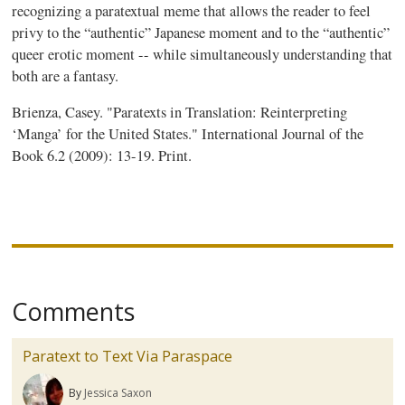
recognizing a
paratextual
meme that allows the reader to feel
privy to the “authentic” Japanese moment and to the “authentic”
queer erotic moment -- while simultaneously understanding that
both are a fantasy.
Brienza
, Casey. "
Paratexts
in Translation: Reinterpreting
‘Manga’ for the United States." International Journal of the
Book 6.2 (2009): 13-19. Print.
Comments
Paratext to Text Via Paraspace
By
Jessica Saxon