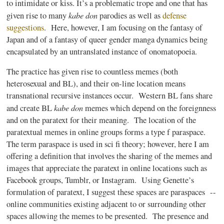
to intimidate or kiss. It’s a problematic trope and one that has
kabe
don
given rise to many
parodies as well as
defense
suggestions
. Here, however, I am focusing on the fantasy of
Japan and of a fantasy of queer gender
manga
dynamics being
encapsulated by an untranslated instance of onomatopoeia.
The practice has given rise to countless memes (both
heterosexual and BL), and their on-line location means
transnational recursive instances occur. Western BL fans share
kabe
don
and create BL
memes which depend on the foreignness
and on the
paratext
for their meaning. The location of the
paratextual
memes in online groups forms a type f
paraspace
.
The term
paraspace
is used in
sci
fi
theory; however, here I am
offering a definition that involves the sharing of the memes and
images that appreciate the
paratext
in online locations such as
Facebook groups,
Tumblr
, or
Instagram
. Using
Genette’s
formulation of
paratext
, I suggest these spaces are
paraspaces
--
online communities existing adjacent to or surrounding other
spaces allowing the memes to be presented. The presence and