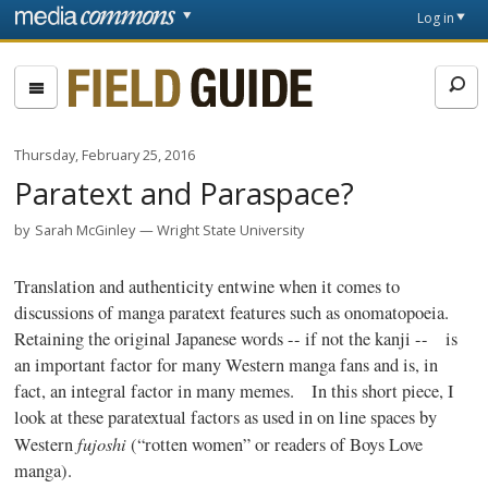
Skip to main content
Front
Log in
page
Fieldguide
Thursday, February 25, 2016
Paratext and Paraspace?
by
Sarah McGinley
Wright State University
Translation and authenticity entwine when it comes to
discussions of
manga
paratext
features such as onomatopoeia.
Retaining the original Japanese words -- if not the
kanji
-- is
an important factor for many Western
manga
fans and is, in
fact, an integral factor in many memes. In this short piece, I
look at these
paratextual
factors as used in on line spaces by
fujoshi
Western
(“rotten women” or readers of Boys Love
manga
).