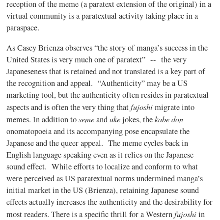
reception of the meme (a
paratext
extension of the original) in a
virtual community is a
paratextual
activity taking place in a
paraspace
.
As Casey
Brienza
observes “the story of
manga’s
success in the
United States is very much one of
paratext”
-- the very
Japaneseness
that is retained and not translated is a key part of
the recognition and appeal. “Authenticity” may be a US
marketing tool, but the authenticity often resides in
paratextual
fujoshi
aspects and is often the very thing that
migrate into
seme
uke
kabe
don
memes. In addition to
and
jokes, the
onomatopoeia and its accompanying pose encapsulate the
Japanese and the queer appeal. The meme cycles back in
English language speaking even as it relies on the Japanese
sound effect. While efforts to localize and conform to what
were perceived as US
paratextual
norms undermined
manga’s
initial market in the US (
Brienza
), retaining Japanese sound
effects actually increases the authenticity and the desirability for
fujoshi
most readers. There is a specific thrill for a Western
in