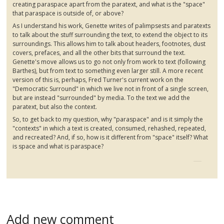
creating
paraspace
apart from the
paratext
, and what is the "space"
that
paraspace
is outside of, or above?
As I understand his work,
Genette
writes of palimpsests and
paratexts
to talk about the stuff surrounding the text, to extend the object to its
surroundings. This allows him to talk about headers, footnotes, dust
covers, prefaces, and all the other bits that surround the text.
Genette's
move allows us to go not only from work to text (following
Barthes
), but from text to something even larger still. A more recent
version of this is, perhaps, Fred Turner's current work on the
"Democratic Surround" in which we live not in front of a single screen,
but are instead "surrounded" by media. To the text we add the
paratext
, but also the context.
So, to get back to my question, why "
paraspace
" and is it simply the
"contexts" in which a text is created, consumed, rehashed, repeated,
and recreated? And, if so, how is it different from "space" itself? What
is space and what is
paraspace
?
Add new comment