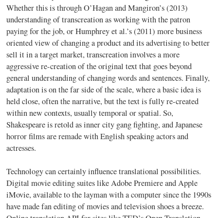
Whether this is through
O’Hagan
and
Mangiron’s
(2013)
understanding of
transcreation
as working with the patron
paying for the job, or Humphrey et al.’s (2011) more business
oriented view of changing a product and its advertising to better
sell it in a target market,
transcreation
involves a more
aggressive re-creation of the original text that goes beyond
general understanding of changing words and sentences. Finally,
adaptation is on the far side of the scale, where a basic idea is
held close, often the narrative, but the text is fully re-created
within new contexts, usually temporal or spatial. So,
Shakespeare is retold as inner city gang fighting, and Japanese
horror films are remade with English speaking actors and
actresses.
Technology can certainly influence translational possibilities.
Digital movie editing suites like Adobe Premiere and Apple
iMovie, available to the layman with a computer since the 1990s
have made fan editing of movies and television shoes a breeze.
Online translation API for sites like TED’s Open Translation