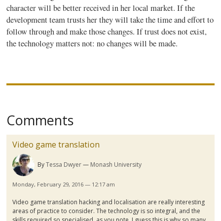
character will be better received in her local market. If the
development team trusts her they will take the time and effort to
follow through and make those changes. If trust does not exist,
the technology matters not: no changes will be made.
Comments
Video game translation
By
Tessa Dwyer
Monash University
Monday, February 29, 2016 — 12:17 am
Video game translation hacking and
localisation
are really interesting
areas of practice to consider. The technology is so integral, and the
skills required so
specialised
, as you note. I guess this is why so many