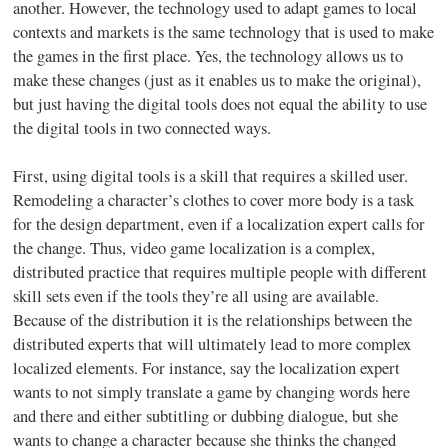
another. However, the technology used to adapt games to local
contexts and markets is the same technology that is used to make
the games in the first place. Yes, the technology allows us to
make these changes (just as it enables us to make the original),
but just having the digital tools does not equal the ability to use
the digital tools in two connected ways.
First, using digital tools is a skill that requires a skilled user.
Remodeling a character’s clothes to cover more body is a task
for the design department, even if a localization expert calls for
the change. Thus, video game localization is a complex,
distributed practice that requires multiple people with different
skill sets even if the tools they’re all using are available.
Because of the distribution it is the relationships between the
distributed experts that will ultimately lead to more complex
localized elements. For instance, say the localization expert
wants to not simply translate a game by changing words here
and there and either subtitling or dubbing dialogue, but she
wants to change a character because she thinks the changed