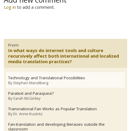
Log in
to add a comment.
From:
In what ways do internet tools and culture
recursively affect both international and localized
media translation practices?
Technology and Translational Possibilities
By
Stephen Mandiberg
Paratext and Paraspace?
By
Sarah McGinley
Transnational Fan Works as Popular Translation
By
Dr. Anne Kustritz
Fan-translation and developing literacies outside the
classroom