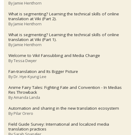
By
Jamie Henthorn
What is segmenting? Learning the technical skills of online
translation at Viki (Part 2).
By
Jamie Henthorn
What is segmenting? Learning the technical skills of online
translation at Viki (Part 1).
By
Jamie Henthorn
Welcome to Viki! Fansubbing and Media Change
By
Tessa Dwyer
Fan-translation and Its Bigger Picture
By
Dr. Hye-Kyung Lee
Anime Fairy Tales: Fighting Fate and Convention - In Medias
Res Throwback
By
Amanda Landa
Automation and sharing in the new translation ecosystem
By
Pilar Orero
Field Guide Survey: International and localized media
translation practices
By
Sarah Spangler