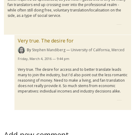
fan translators end up crossing over into the professional realm -
while often still doing free, voluntary translation/
localisation
on the
side, as a type of social service.
Very true. The desire for
By
Stephen Mandiberg
University of California, Merced
Friday, March 4, 2016 — 9:44 pm
Very true. The desire for access and to better translate leads
many to join the industry, but I'd also point out the less romantic
reasoning of money. Need to make a living, and fan translation
does not really provide it. So much stems from economic
imperatives: individual incomes and industry decisions alike.
Add new comment