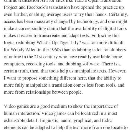
Project and Facebook’s translation have opened the practice up
even further, enabling average users to try their hands. Certainly,
access has been massively changed by technology, and one might
make a corresponding claim that the availability of digital tools
makes it easier to transcreate and adapt texts. Following this
logic, redubbing What’s Up Tiger Lily? was far more difficult
for Woody Allen in the 1960s than redubbing is for fan dubbers
of anime in the 21st century who have readily available home
computers, recording tools, and dubbing software. There is a
certain truth, then, that tools help us manipulate texts. However,
I want to propose something different here, that the ability to
more fully manipulate a translation comes less from tools, and
more from relationships between people.
Video games are a good medium to show the importance of
human interaction. Video games can be localized in almost
exhaustible detail: linguistic, audio, graphical, and ludic
elements can be adapted to help the text more from one locale to