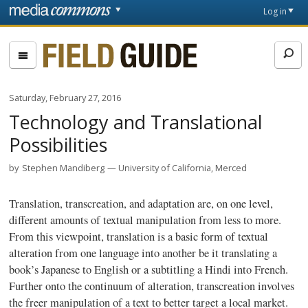
Skip to main content
Front
Log in
page
Fieldguide
Saturday, February 27, 2016
Technology and Translational
Possibilities
by
Stephen Mandiberg
University of California, Merced
Translation,
transcreation
, and adaptation are, on one level,
different amounts of textual manipulation from less to more.
From this viewpoint, translation is a basic form of textual
alteration from one language into another be it translating a
book’s Japanese to English or a subtitling a Hindi into French.
Further onto the continuum of alteration,
transcreation
involves
the freer manipulation of a text to better target a local market.