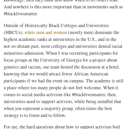
And nowhere is this more important than in movements such as
#
blacklivesmatter
.
Outside of Historically Black Colleges and Universities
(
HBCUs
),
white men and women
(mostly men) dominate the
highest academic ranks at universities in the U.S., and in the
not-so-distant past, most colleges and universities denied racial
minorities admission. When I was recruiting participants for
focus groups at the University of Georgia for a project about
genetics and racism, our team hosted the discussion at a hotel,
knowing that we would attract fewer African American
participants if we had the event on campus. The academy is still
a place where too many people do not feel welcome. When it
comes to social media activism like #
blacklivesmatter
, then,
universities need to support activists, while being mindful that
when you represent a majority group, often times the best
strategy is to listen and to follow.
For me, the hard questions about how to support activism boil