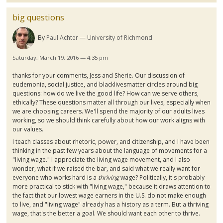
big questions
By
Paul Achter
University of Richmond
Saturday, March 19, 2016 — 4:35 pm
thanks for your comments, Jess and
Sherie
. Our discussion of
eudemonia
, social justice, and
blacklivesmatter
circles around big
questions: how do we live the good life? How can we serve others,
ethically? These questions matter all through our lives, especially when
we are choosing careers. We'll spend the majority of our adults lives
working, so we should think carefully about how our work aligns with
our values.
I teach classes about rhetoric, power, and citizenship, and I have been
thinking in the past few years about the language of movements for a
"living wage." I appreciate the living wage movement, and I also
wonder, what if we raised the bar, and said what we really want for
everyone who works hard is a
thriving
wage? Politically, it's probably
more practical to stick with "living wage," because it draws attention to
the fact that our lowest wage earners in the U.S. do not make enough
to live, and "living wage" already has a history as a term. But a thriving
wage, that's the better a goal. We should want each other to thrive.