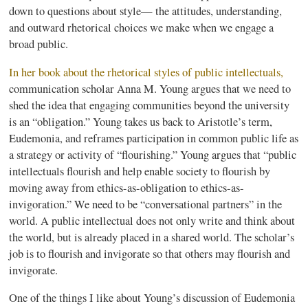
down to questions about style— the attitudes, understanding,
and outward rhetorical choices we make when we engage a
broad public.
In her book about the rhetorical styles of public intellectuals
,
communication scholar Anna M. Young argues that we need to
shed the idea that engaging communities beyond the university
is an “obligation.” Young takes us back to Aristotle’s term,
Eudemonia
, and
reframes
participation in common public life as
a strategy or activity of “flourishing.” Young argues that “public
intellectuals flourish and help enable society to flourish by
moving away from ethics-as-obligation to ethics-as-
invigoration.” We need to be “conversational partners” in the
world. A public intellectual does not only write and think about
the world, but is already placed in a shared world. The scholar’s
job is to flourish and invigorate so that others may flourish and
invigorate.
One of the things I like about Young’s discussion of
Eudemonia