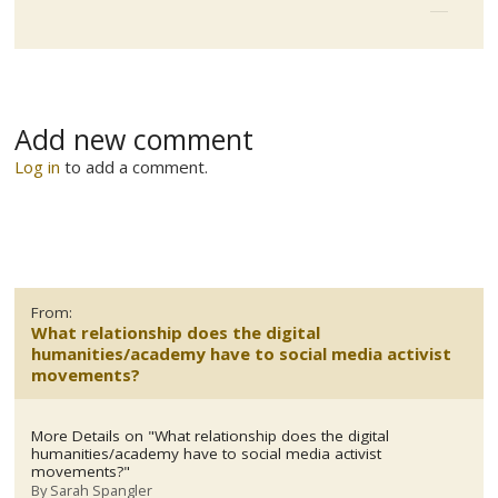
Add new comment
Log in
to add a comment.
From:
What relationship does the digital
humanities/academy have to social media activist
movements?
More Details on "What relationship does the digital
humanities/academy have to social media activist
movements?"
By
Sarah Spangler