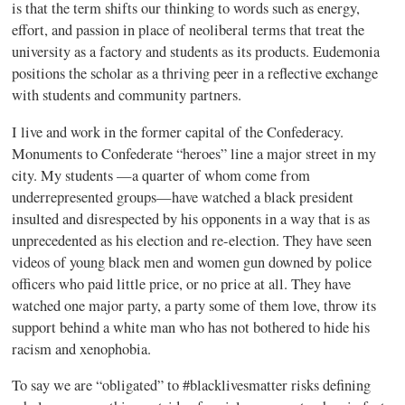
is that the term shifts our thinking to words such as energy,
effort, and passion in place of
neoliberal
terms that treat the
university as a factory and students as its products.
Eudemonia
positions the scholar as a thriving peer in a reflective exchange
with students and community partners.
I live and work in the former capital of the Confederacy.
Monuments to Confederate “heroes” line a major street in my
city. My students —a quarter of whom come from
underrepresented groups—have watched a black president
insulted and disrespected by his opponents in a way that is as
unprecedented as his election and re-election. They have seen
videos of young black men and women gun downed by police
officers who paid little price, or no price at all. They have
watched one major party, a party some of them love, throw its
support behind a white man who has not bothered to hide his
racism and xenophobia.
To say we are “obligated” to #
blacklivesmatter
risks defining