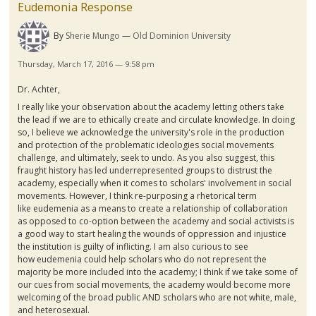
Eudemonia Response
By
Sherie Mungo
Old Dominion University
Thursday, March 17, 2016 — 9:58 pm
Dr.
Achter
,
I really like your observation about the academy letting others take
the lead if we are to ethically create and circulate knowledge. In doing
so, I believe we acknowledge the university's role in the production
and protection of the problematic ideologies social movements
challenge, and ultimately, seek to undo. As you also suggest, this
fraught history has led underrepresented groups to distrust the
academy, especially when it comes to scholars' involvement in social
movements. However, I think re-purposing a rhetorical term
like
eudemenia
as a means to create a relationship of collaboration
as opposed to co-option between the academy and social activists is
a good way to start healing the wounds of oppression and injustice
the institution is guilty of inflicting. I am also curious to see
how
eudemenia
could help scholars who do not represent the
majority be more included into the academy; I think if we take some of
our cues from social movements, the academy would become more
welcoming of the broad public AND scholars who are not white, male,
and heterosexual.