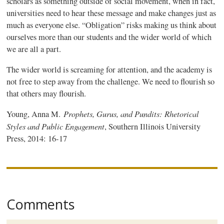
scholars as something outside of social movement, when in fact,
universities need to hear these message and make changes just as
much as everyone else. “Obligation” risks making us think about
ourselves more than our students and the wider world of which
we are all a part.
The wider world is screaming for attention, and the academy is
not free to step away from the challenge. We need to flourish so
that others may flourish.
Prophets, Gurus, and Pundits: Rhetorical
Young, Anna M.
Styles and Public Engagement
, Southern Illinois University
Press, 2014: 16-17
Comments