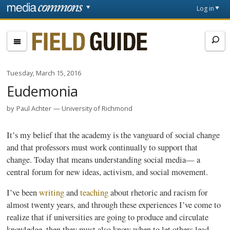
Skip to main content
Front
Log in
page
Fieldguide
Tuesday, March 15, 2016
Eudemonia
by
Paul Achter
University of Richmond
It’s my belief that the academy is the vanguard of social change
and that professors must work continually to support that
change. Today that means understanding social media— a
central forum for new ideas, activism, and social movement.
I’ve been
writing
and
teaching
about rhetoric and racism for
almost twenty years, and through these experiences I’ve come to
realize that if universities are going to produce and circulate
knowledge, then they must also know when to let others lead.