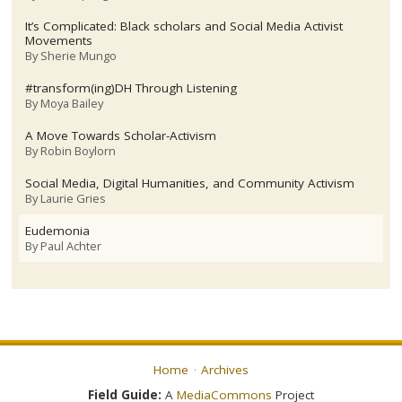
It’s Complicated: Black scholars and Social Media Activist
Movements
By
Sherie Mungo
#transform(ing)DH Through Listening
By
Moya Bailey
A Move Towards Scholar-Activism
By
Robin Boylorn
Social Media, Digital Humanities, and Community Activism
By
Laurie Gries
Eudemonia
By
Paul Achter
Home
Archives
Field Guide:
A
MediaCommons
Project