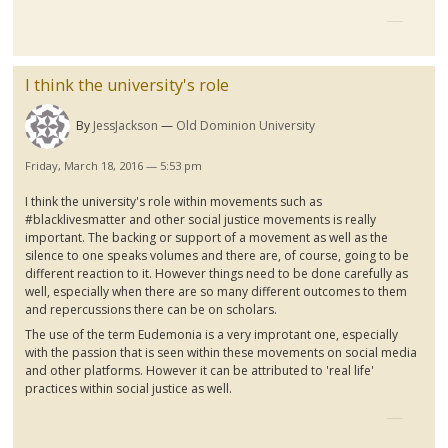
I think the university's role
By
JessJackson
Old Dominion University
Friday, March 18, 2016 — 5:53 pm
I think the university's role within movements such as
#
blacklivesmatter
and other social justice movements is really
important. The backing or support of a movement as well as the
silence to one speaks volumes and there are, of course, going to be
different reaction to it. However things need to be done carefully as
well, especially when there are so many different outcomes to them
and repercussions there can be on scholars.
The use of the term
Eudemonia
is a very
improtant
one, especially
with the passion that is seen within these movements on social media
and other platforms. However it can be attributed to 'real life'
practices within social justice as
wel
l.