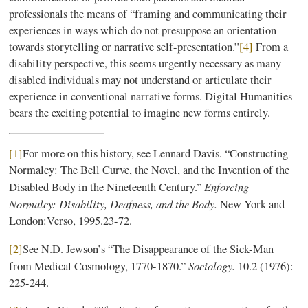
professionals the means of “framing and communicating their
experiences in ways which do not presuppose an orientation
towards storytelling or narrative self-presentation.”
[4]
From a
disability perspective, this seems urgently necessary as many
disabled individuals may not understand or articulate their
experience in conventional narrative forms. Digital Humanities
bears the exciting potential to imagine new forms entirely.
[1]
For more on this history, see Lennard Davis. “Constructing
Normalcy: The Bell Curve, the Novel, and the Invention of the
Enforcing
Disabled Body in the Nineteenth Century.”
Normalcy: Disability, Deafness, and the Body.
New York and
London:Verso, 1995.23-72.
[2]
See N.D. Jewson’s “The Disappearance of the Sick-Man
Sociology.
from Medical Cosmology, 1770-1870.”
10.2 (1976):
225-244.