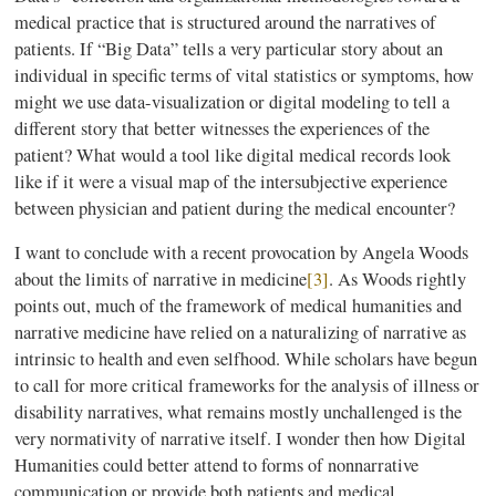
medical practice that is structured around the narratives of
patients. If “Big Data” tells a very particular story about an
individual in specific terms of vital statistics or symptoms, how
might we use data-visualization or digital modeling to tell a
different story that better witnesses the experiences of the
patient? What would a tool like digital medical records look
like if it were a visual map of the intersubjective experience
between physician and patient during the medical encounter?
I want to conclude with a recent provocation by Angela Woods
about the limits of narrative in medicine
[3]
. As Woods rightly
points out, much of the framework of medical humanities and
narrative medicine have relied on a naturalizing of narrative as
intrinsic to health and even selfhood. While scholars have begun
to call for more critical frameworks for the analysis of illness or
disability narratives, what remains mostly unchallenged is the
very normativity of narrative itself. I wonder then how Digital
Humanities could better attend to forms of nonnarrative
communication or provide both patients and medical