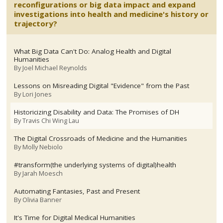
reconfigurations or big data impact and expand
investigations into health and medicine's history or
trajectory?
What Big Data Can't Do: Analog Health and Digital
Humanities
By
Joel Michael Reynolds
Lessons on Misreading Digital "Evidence" from the Past
By
Lori Jones
Historicizing Disability and Data: The Promises of DH
By
Travis Chi Wing Lau
The Digital Crossroads of Medicine and the Humanities
By
Molly Nebiolo
#transform(the underlying systems of digital)health
By
Jarah Moesch
Automating Fantasies, Past and Present
By
Olivia Banner
It's Time for Digital Medical Humanities