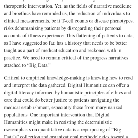
therapeutic intervention. Yet, as the fields of narrative medicine
and bioethics have reminded us, the reduction of individuals to
clinical measurements, be it T-cell counts or disease phenotypes,
risks dehumanizing patients by disregarding their personal
accounts of illness experience. This flattening of patients to data,
as I have suggested so far, has a history that needs to be better
taught as a part of medical education and reckoned with in
practice. We need to remain critical of the progress narratives
attached to “Big Data.”
Critical to empirical knowledge-making is knowing how to read
and interpret the data gathered. Digital Humanities can offer a
digital literacy informed by humanistic principles of ethics and
care that could do better justice to patients navigating the
medical establishment, especially those from marginalized
populations. One important intervention that Digital
Humanities might make in resisting the deterministic
overemphasis on quantitative data is a repurposing of “Big
Data’s” collection and organizational methodologies toward a