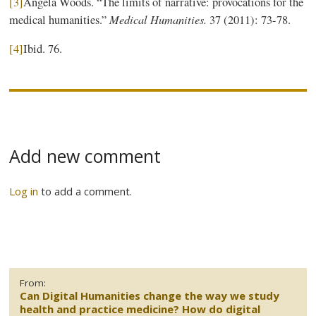
[3]
Angela Woods. “The limits of narrative: provocations for the
Medical Humanities.
medical humanities.”
37 (2011): 73-78.
[4]
Ibid. 76.
Add new comment
Log in
to add a comment.
From:
Can Digital Humanities change the way we study
health and practice medicine? How do digital