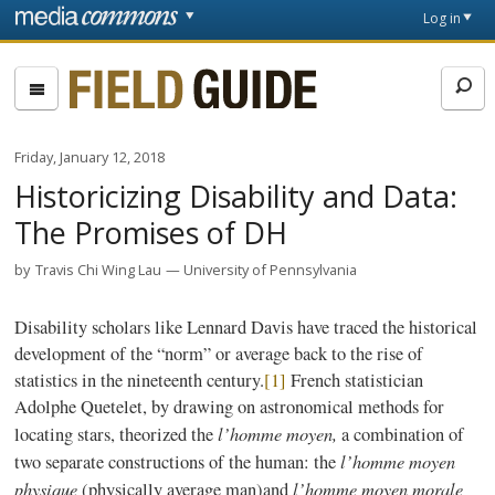
Skip to main content
Front
Log in
page
Fieldguide
Friday, January 12, 2018
Historicizing Disability and Data:
The Promises of DH
by
Travis Chi Wing Lau
University of Pennsylvania
Disability scholars like Lennard Davis have traced the historical
development of the “norm” or average back to the rise of
statistics in the nineteenth century.
[1]
French statistician
Adolphe Quetelet, by drawing on astronomical methods for
l’homme moyen,
locating stars, theorized the
a combination of
l’homme moyen
two separate constructions of the human: the
physique
l’homme moyen morale
(physically average man)and