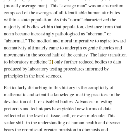
(morally average man). This “average man” was an abstraction
composed of the averages of all identifiable human attributes
within a state population. As this “norm” characterized the
majority of bodies within that population, deviance from that
norm became increasingly pathologized as “aberrant” or
“abnormal.” The medical and moral imperative to aspire toward
normativity ultimately came to underpin eugenic theories and
movements in the second half of the century. The later transition
to laboratory medicine
[2]
only further reduced bodies to data
produced by laboratory testing procedures informed by
principles in the hard sciences.
Particularly disturbing in this history is the complicity of
mathematic and scientific knowledge-making practices in the
devaluation of ill or disabled bodies. Advances in testing
protocols and techniques have yielded new forms of data
collected at the level of tissue, cell, or even molecule. This
scalar shift in the understanding of human health and disease
bears the promise of greater precision in diagnosis and