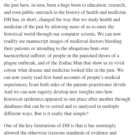
the past have, in turn, been a huge boon to education, research,
and even public outreach in the history of health and medicine.
DH has, in short, changed the way that we study health and
medicine of the past by allowing more of us to enter the
historical world through our computer screens. We can now
readily see manuscript images of medieval doctors bleeding
their patients or attending to the ubiquitous bent-over
haemorrhoid sufferer, of people in the panicked throes of a
plague outbreak, and of the Zodiac Man that show us in vivid
colour what disease and medicine looked like in the past. We
can now easily read first-hand accounts of people’s medical
experiences, from both sides of the patient-practitioner divide.
And we can now eagerly develop new insights into how
historical epidemics appeared in one place after another through
databases that can be re-sorted and re-analyzed in multiple
different ways. But is it really that simple?
One of the key limitations of DH is that it has seemingly
allowed the otherwise rigorous standards of evidence and