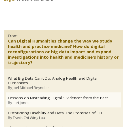
From:
Can Digital Humanities change the way we study
health and practice medicine? How do digital
reconfigurations or big data impact and expand
investigations into health and medicine's history or
trajectory?
What Big Data Can't Do: Analog Health and Digital
Humanities
By
Joel Michael Reynolds
Lessons on Misreading Digital "Evidence" from the Past
By
Lori Jones
Historicizing Disability and Data: The Promises of DH
By
Travis Chi Wing Lau