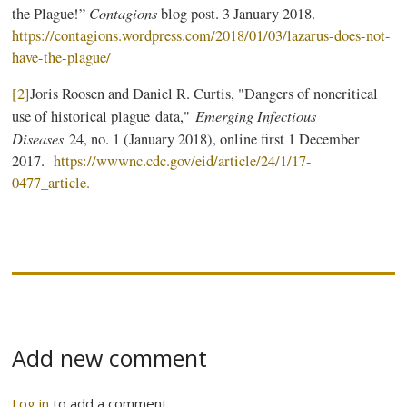
Contagions
the Plague!”
blog post. 3 January 2018.
https://contagions.wordpress.com/2018/01/03/lazarus-does-not-
have-the-plague/
[2]
Joris Roosen and Daniel R. Curtis, "Dangers of noncritical
Emerging Infectious
use of historical plague data,"
Diseases
24, no. 1 (January 2018), online first 1 December
2017.
https://wwwnc.cdc.gov/eid/article/24/1/17-
0477_article.
Add new comment
Log in
to add a comment.