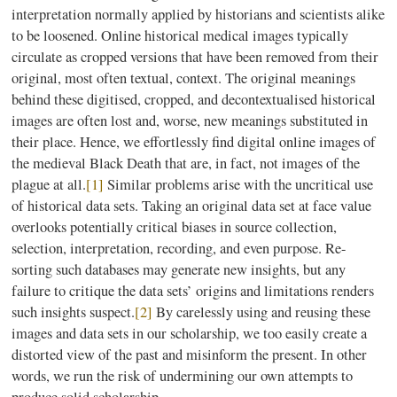
interpretation normally applied by historians and scientists alike
to be loosened. Online historical medical images typically
circulate as cropped versions that have been removed from their
original, most often textual, context. The original meanings
behind these digitised, cropped, and decontextualised historical
images are often lost and, worse, new meanings substituted in
their place. Hence, we effortlessly find digital online images of
the medieval Black Death that are, in fact, not images of the
plague at all.
[1]
Similar problems arise with the uncritical use
of historical data sets. Taking an original data set at face value
overlooks potentially critical biases in source collection,
selection, interpretation, recording, and even purpose. Re-
sorting such databases may generate new insights, but any
failure to critique the data sets’ origins and limitations renders
such insights suspect.
[2]
By carelessly using and reusing these
images and data sets in our scholarship, we too easily create a
distorted view of the past and misinform the present. In other
words, we run the risk of undermining our own attempts to