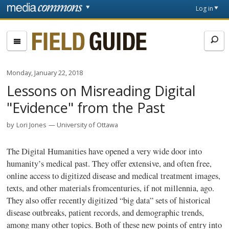
Skip to main content
Front
Log in
page
Fieldguide
Monday, January 22, 2018
Lessons on Misreading Digital
"Evidence" from the Past
by
Lori Jones
University of Ottawa
The Digital Humanities have opened a very wide door into
humanity’s medical past. They offer extensive, and often free,
online access to digitized disease and medical treatment images,
texts, and other materials fromcenturies, if not millennia, ago.
They also offer recently digitized “big data” sets of historical
disease outbreaks, patient records, and demographic trends,
among many other topics. Both of these new points of entry into