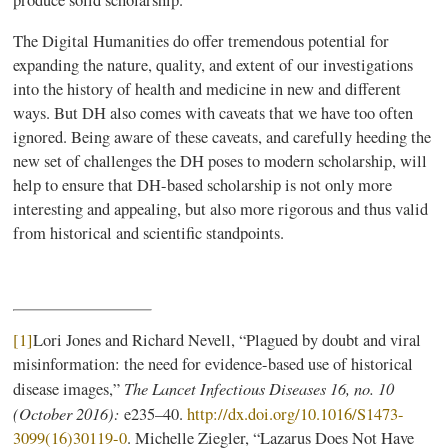
produce solid scholarship.
The Digital Humanities do offer tremendous potential for
expanding the nature, quality, and extent of our investigations
into the history of health and medicine in new and different
ways. But DH also comes with caveats that we have too often
ignored. Being aware of these caveats, and carefully heeding the
new set of challenges the DH poses to modern scholarship, will
help to ensure that DH-based scholarship is not only more
interesting and appealing, but also more rigorous and thus valid
from historical and scientific standpoints.
[1]
Lori Jones and Richard Nevell, “Plagued by doubt and viral
misinformation: the need for evidence-based use of historical
The Lancet Infectious Diseases 16, no. 10
disease images,”
(October 2016):
e235–40.
http://dx.doi.org/10.1016/S1473-
3099(16)30119-0
. Michelle Ziegler, “Lazarus Does Not Have