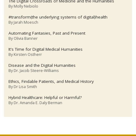
The Digital Crossroads of Medicine and the Humanities
By
Molly Nebiolo
#transform(the underlying systems of digital)health
By
Jarah Moesch
Automating Fantasies, Past and Present
By
Olivia Banner
It's Time for Digital Medical Humanities
By
Kirsten Ostherr
Disease and the Digital Humanities
By
Dr. Jacob Steere-Williams
Ethics, Findable Patients, and Medical History
By
Dr Lisa Smith
Hybrid Healthcare: Helpful or Harmful?
By
Dr. Amanda E. Daly Berman