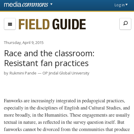
Skip to main content
Front
Log in
page
Fieldguide
Thursday, April 9, 2015
Race and the classroom:
Resistant fan practices
by
Rukmini Pande
OP Jindal Global University
Fanworks
are increasingly integrated in pedagogical practices,
especially in the disciplines of English and Cultural Studies, and
more broadly, in the Humanities. These engagements are usually
textual in nature, as reflected in the survey question itself. But
fanworks
cannot be divorced from the communities that produce