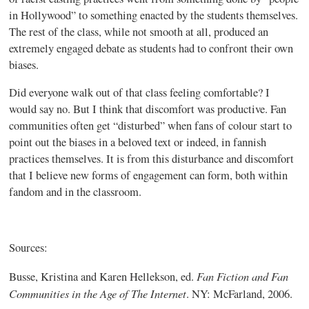
in Hollywood” to something enacted by the students themselves.
The rest of the class, while not smooth at all, produced an
extremely engaged debate as students had to confront their own
biases.
Did everyone walk out of that class feeling comfortable? I
would say no. But I think that discomfort was productive. Fan
communities often get “disturbed” when fans of
colour
start to
point out the biases in a beloved text or indeed, in
fannish
practices themselves. It is from this disturbance and discomfort
that I believe new forms of engagement can form, both within
fandom and in the classroom.
Sources:
Fan Fiction and Fan
Busse
, Kristina and Karen
Hellekson
,
ed
.
Communities in the Age of The Internet
. NY: McFarland, 2006.