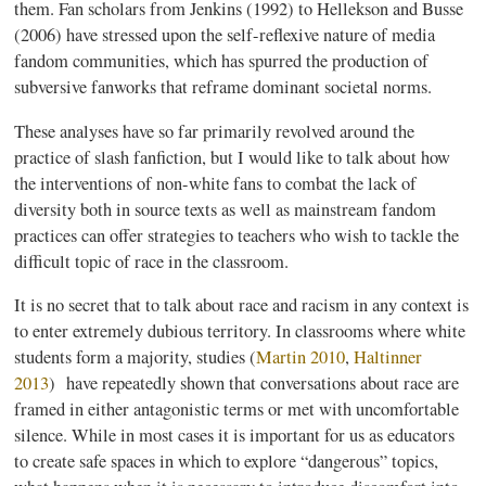
them. Fan scholars from Jenkins (1992) to
Hellekson
and
Busse
(2006) have stressed upon the self-reflexive nature of media
fandom communities, which has spurred the production of
subversive
fanworks
that
reframe
dominant societal norms.
These
analyses
have so far primarily revolved around the
practice of slash
fanfiction
, but I would like to talk about how
the interventions of non-white fans to combat the lack of
diversity both in source texts as well as mainstream fandom
practices can offer strategies to teachers who wish to tackle the
difficult topic of race in the classroom.
It is no secret that to talk about race and racism in any context is
to enter extremely dubious territory. In classrooms where white
students form a majority, studies (
Martin 2010
,
Haltinner
2013
)
have repeatedly shown that conversations about race are
framed in either antagonistic terms or met with uncomfortable
silence. While in most cases it is important for us as educators
to create safe spaces in which to explore “dangerous” topics,