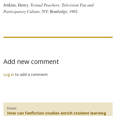
Textual Poachers: Television Fan and
Jenkins, Henry.
Participatory Culture
. NY:
Routledge
, 1992.
Add new comment
Log in
to add a comment.
From:
How can fanfiction studies enrich student learning