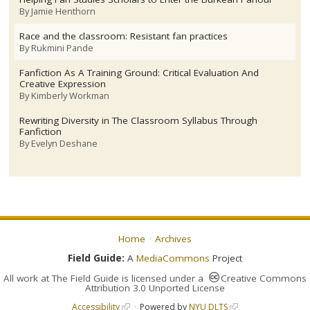
By
Jamie Henthorn
Race and the classroom: Resistant fan practices
By
Rukmini Pande
Fanfiction As A Training Ground: Critical Evaluation And
Creative Expression
By
Kimberly Workman
Rewriting Diversity in The Classroom Syllabus Through
Fanfiction
By
Evelyn Deshane
Home
Archives
Field Guide:
A
MediaCommons
Project
All work at
The Field Guide
is licensed under a
Creative Commons
Attribution 3.0 Unported License
Accessibility
Powered by
NYU DLTS