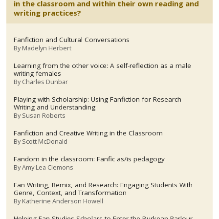
in the classroom and within their own reading and
writing practices?
Fanfiction and Cultural Conversations
By
Madelyn Herbert
Learning from the other voice: A self-reflection as a male
writing females
By
Charles Dunbar
Playing with Scholarship: Using Fanfiction for Research
Writing and Understanding
By
Susan Roberts
Fanfiction and Creative Writing in the Classroom
By
Scott McDonald
Fandom in the classroom: Fanfic as/is pedagogy
By
Amy Lea Clemons
Fan Writing, Remix, and Research: Engaging Students With
Genre, Context, and Transformation
By
Katherine Anderson Howell
Helping Fan Studies Scholars to Enter the Burkean Parlour