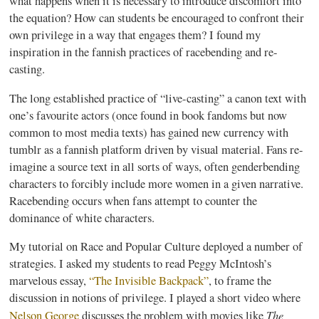
what happens when it is necessary to introduce discomfort into
the equation? How can students be encouraged to confront their
own privilege in a way that engages them? I found my
inspiration in the
fannish
practices of
racebending
and re-
casting.
The long established practice of “live-casting” a canon text with
one’s
favourite
actors (once found in book
fandoms
but now
common to most media texts) has gained new currency with
tumblr
as a
fannish
platform driven by visual material. Fans re-
imagine a source text in all sorts of ways, often
genderbending
characters to forcibly include more women in a given narrative.
Racebending
occurs when fans attempt to counter the
dominance of white characters.
My tutorial on Race and Popular Culture deployed a number of
strategies. I asked my students to read Peggy McIntosh’s
marvelous essay,
“The Invisible Backpack”
, to frame the
discussion in notions of privilege. I played a short video where
The
Nelson George
discusses the problem with movies like