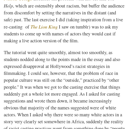
Help
, which are ostensibly about racism, but buffer the audience
from discomfort by setting the narratives in the distant (and
safe) past. The last exercise I did (taking inspiration from a live
The Lion King
re-casting of
I saw on
tumblr
) was to ask my
students to come up with names of actors they would cast if
making a live action version of the film.
The tutorial went quite smoothly, almost too smoothly, as
students nodded along to the points made in the essay and also
expressed disapproval at Hollywood’s racist strategies in
filmmaking. I could see, however, that the problem of race in
popular culture was still on the “outside,” practiced by “other
people.” It was when we got to the casting exercise that things
suddenly got a whole lot more engaged. As I asked for casting
suggestions and wrote them down, it became increasingly
obvious that majority of the names suggested were of white
actors. When I asked why there were so many white actors in a
story very clearly set somewhere in Africa, suddenly the reality
of racist casting practices went from something done by “people