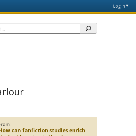
Log in
arlour
From:
How can fanfiction studies enrich