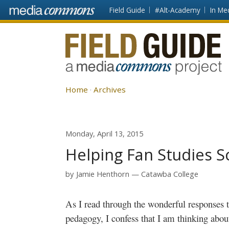
Skip to main content
Front
Field Guide
#Alt-Academy
In Me
page
Fieldguide
Home
Archives
Monday, April 13, 2015
Helping Fan Studies S
by
Jamie Henthorn
Catawba College
As I read through the wonderful responses 
pedagogy, I confess that I am thinking about