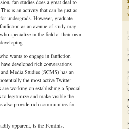
sion, fan studies does a great deal to
his is an activity that can be just as
 for
undergrads
. However, graduate
fanfiction
as an avenue of study may
who specialize in the field at their own
 developing.
 who wants to engage in
fanfiction
t have developed rich conversations
 and Media Studies (
SCMS
) has an
otentially the most active Twitter
s are working on establishing a Special
s to legitimize and make visible the
es also provide rich communities for
adily apparent, is the Feminist