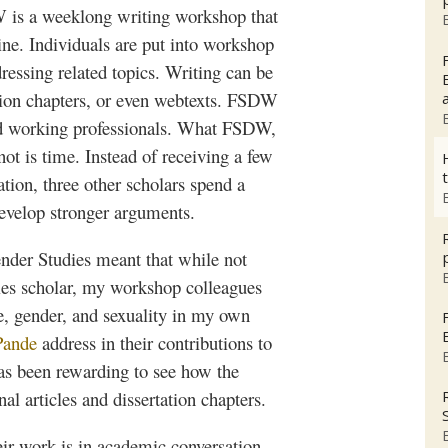
W
is a
weeklong
writing workshop that
ine. Individuals are put into workshop
ressing related topics. Writing can be
tion chapters, or even
webtexts
.
FSDW
nd working professionals. What
FSDW
,
 not is time. Instead of receiving a few
tion, three other scholars spend a
develop stronger arguments.
der Studies meant that while not
es scholar, my workshop colleagues
ce, gender, and sexuality in my own
Pande
address in their contributions to
has been rewarding to see how the
l articles and dissertation chapters.
eir work is in academic conversation