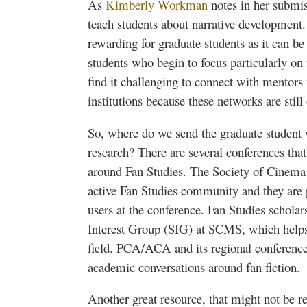
As
Kimberly Workman
notes in her submis
teach students about narrative development. T
rewarding for graduate students as it can be
students who begin to focus particularly on
find it challenging to connect with mentors 
institutions because these networks are still
So, where do we send the graduate student
research? There are several conferences tha
around Fan Studies. The Society of Cinema
active Fan Studies community and they are p
users at the conference. Fan Studies scholar
Interest Group (SIG) at
SCMS
, which help
field.
PCA
/
ACA
and its regional conferenc
academic conversations around fan fiction.
Another great resource, that might not be re