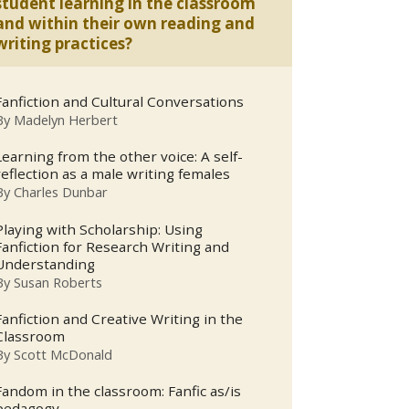
student learning in the classroom
and within their own reading and
writing practices?
Fanfiction and Cultural Conversations
By
Madelyn Herbert
Learning from the other voice: A self-
reflection as a male writing females
By
Charles Dunbar
Playing with Scholarship: Using
Fanfiction for Research Writing and
Understanding
By
Susan Roberts
Fanfiction and Creative Writing in the
Classroom
By
Scott McDonald
Fandom in the classroom: Fanfic as/is
pedagogy