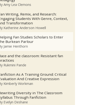
By
Amy Lea Clemons
Fan Writing, Remix, and Research:
Engaging Students With Genre, Context,
and Transformation
By
Katherine Anderson Howell
Helping Fan Studies Scholars to Enter
the Burkean Parlour
By
Jamie Henthorn
Race and the classroom: Resistant fan
practices
By
Rukmini Pande
Fanfiction As A Training Ground: Critical
Evaluation And Creative Expression
By
Kimberly Workman
Rewriting Diversity in The Classroom
Syllabus Through Fanfiction
By
Evelyn Deshane