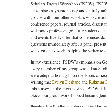
Scholars Digital Workshop (
FSDW
).
FSD
takes place asynchronously and entirely onl
groups with four other scholars who are add
conference papers, journal articles, disserta
welcomes professors, graduate students, a
and events like it, offer that conferences do
questions immediately after a panel presenta
week on one’s work, helping the writer to 
In my experience,
FSDW’s
emphasis on Gen
every member of my group was a Fan Studi
were adept at honing in on the issues of ra
writing that
Evelyn
Deshane
and
Rukmini
this survey. In the months since
FSDW
, it 
pieces our group
workshopped
became journa
Pushing Fan Studies scholars to consider th