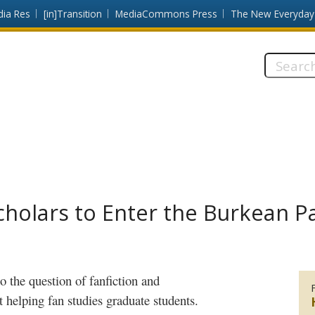
dia Res
[in]Transition
MediaCommons Press
The New Everyday
Search
this
site:
cholars to Enter the Burkean P
to the question of
fanfiction
and
 helping fan studies graduate students.