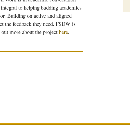
is integral to helping budding academics
or. Building on active and aligned
et the feedback they need.
FSDW
is
d out more about the project
here
.