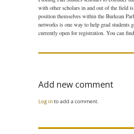
with other scholars in and out of the field 
position themselves within the
Burkean
Parl
networks is one way to help grad students g
currently open for registration. You can fin
Add new comment
Log in
to add a comment.