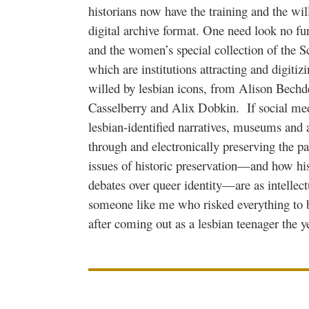
historians now have the training and the will
digital archive format. One need look no fu
and the women’s special collection of the Sc
which are institutions attracting and digitiz
willed by lesbian icons, from Alison Bechd
Casselberry and Alix Dobkin. If social med
lesbian-identified narratives, museums and a
through and electronically preserving the pa
issues of historic preservation—and how his
debates over queer identity—are as intellectu
someone like me who risked everything to 
after coming out as a lesbian teenager the 