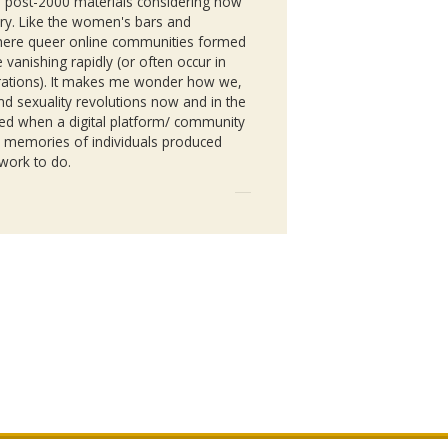
al post-2000 materials considering how
tory. Like the women's bars and
where queer online communities formed
vanishing rapidly (or often occur in
porations). It makes me wonder how we,
 and sexuality revolutions now and in the
ed when a digital platform/ community
e memories of individuals produced
 work to do.