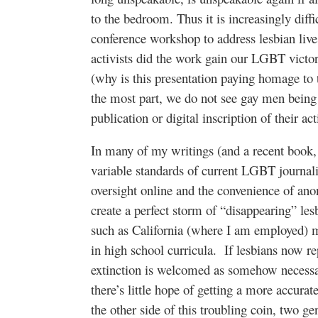
to the bedroom. Thus it is increasingly diffi
conference workshop to address lesbian lives
activists did the work gain our LGBT victori
(why is this presentation paying homage to
the most part, we do not see gay men being 
publication or digital inscription of their acti
In many of my writings (and a recent book
variable standards of current LGBT journali
oversight online and the convenience of an
create a perfect storm of “disappearing” lesb
such as California (where I am employed) 
in high school curricula. If lesbians now 
extinction is welcomed as somehow necessar
there’s little hope of getting a more accura
the other side of this troubling coin, two g