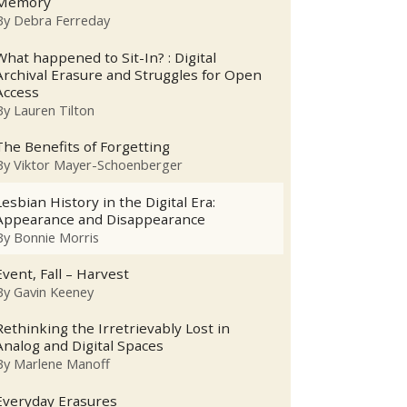
Memory
By
Debra Ferreday
What happened to Sit-In? : Digital
Archival Erasure and Struggles for Open
Access
By
Lauren Tilton
The Benefits of Forgetting
By
Viktor Mayer-Schoenberger
Lesbian History in the Digital Era:
Appearance and Disappearance
By
Bonnie Morris
Event, Fall – Harvest
By
Gavin Keeney
Rethinking the Irretrievably Lost in
Analog and Digital Spaces
By
Marlene Manoff
Everyday Erasures