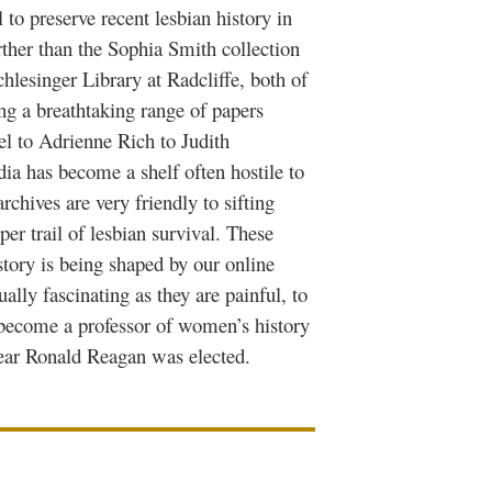
 to preserve recent lesbian history in
rther than the Sophia Smith collection
hlesinger Library at Radcliffe, both of
ing a breathtaking range of papers
el to Adrienne Rich to Judith
ia has become a shelf often hostile to
rchives are very friendly to sifting
per trail of lesbian survival. These
tory is being shaped by our online
ally fascinating as they are painful, to
become a professor of women’s history
year Ronald Reagan was elected.