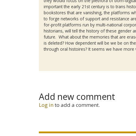
they would focus on the plethora of born-digit
important the early 21st century is to trans his
bookstores that are vanishing, the platforms 
to forge networks of support and resistance are 
for-profit platforms run by multi-national cor
historians, will tell the history of these gender
future. What about the memories that are eras
is deleted? How dependent will be we be on th
through oral histoires? It seems we have more
Add new comment
Log in
to add a comment.