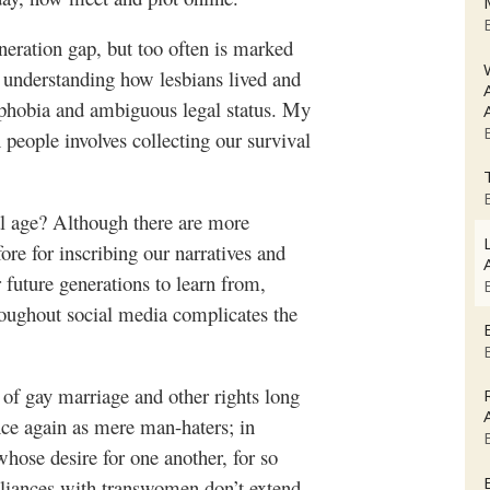
eneration gap, but too often is marked
d understanding how lesbians lived and
mophobia and ambiguous legal status. My
 people involves collecting our survival
tal age? Although there are more
ore for inscribing our narratives and
r future generations to learn from,
roughout social media complicates the
 of gay marriage and other rights long
once again as mere man-haters; in
whose desire for one another, for so
lliances with transwomen don’t extend