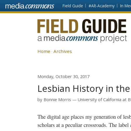
Skip to main content
Front
Field Guide
#Alt-Academy
In Me
page
Fieldguide
Home
Archives
Monday, October 30, 2017
Lesbian History in th
by
Bonnie Morris
University of California at 
The digital age places my generation of lesbian-identified activists, historians and
scholars at a peculiar crossroads. The label