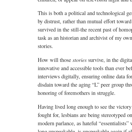
This is both a political and technological g
by distrust, rather than mutual effort towar
survived in the still-the recent past of ho
task as an historian and archivist of my own
stories.
How will those
stories
survive, in the digi
innovative and accessible tools than ever bef
interviews digitally, ensuring online data fo
disdain toward the aging “L” peer group th
honoring of foremothers in struggle.
Having lived long enough to see the victory
fought for, lesbians are being stereotyped 
modern parlance, as hateful “essentialists” 
long unspeakable, is unspeakable again if a