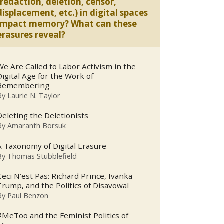
(redaction, deletion, censor,
displacement, etc.) in digital spaces
impact memory? What can these
erasures reveal?
We Are Called to Labor Activism in the
Digital Age for the Work of
Remembering
By
Laurie N. Taylor
Deleting the Deletionists
By
Amaranth Borsuk
A Taxonomy of Digital Erasure
By
Thomas Stubblefield
Ceci N’est Pas: Richard Prince, Ivanka
Trump, and the Politics of Disavowal
By
Paul Benzon
#MeToo and the Feminist Politics of