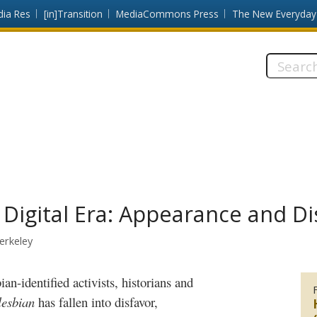
dia Res
[in]Transition
MediaCommons Press
The New Everyday
Search
this
site:
e Digital Era: Appearance and 
Berkeley
lesbian
has fallen into disfavor,