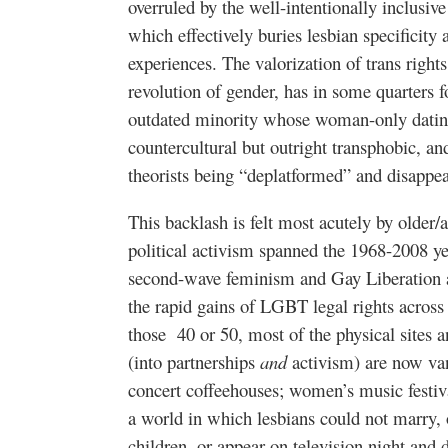
overruled by the well-intentionally inclusiv
which effectively buries lesbian specificity 
experiences. The valorization of trans righ
revolution of gender, has in some quarters f
outdated minority whose woman-only dating 
countercultural but outright transphobic, an
theorists being “deplatformed” and disappe
This backlash is felt most acutely by old
political activism spanned the 1968-2008 y
second-wave feminism and Gay Liberation ac
the rapid gains of LGBT legal rights acro
those 40 or 50, most of the physical sites
(into partnerships
and
activism) are now va
concert coffeehouses; women’s music fest
a world in which lesbians could not marry, o
children, or appear on television night and 