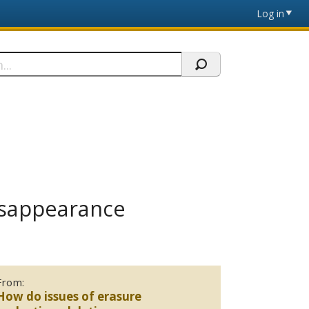
Log in
Disappearance
From:
How do issues of erasure