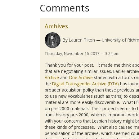
Comments
Archives
By
Lauren Tilton
University of Rich
Thursday, November 16, 2017 — 3:24 pm
Thank you for your post. It made me think abo
that are negotiating similar issues. Earlier arch
Archive
and
One Archive
started with a focus o
the
Digital Transgender Archive (DTA)
has launch
broader acquistion policy than these previous ar
to use new vocabularies (such as trans) to descr
material are more easily discoverable. What I fi
on pre-2000 materials. Their project seems to b
trans history pre-2000, which is important work
with your concerns that Lesbian history might be
these kinds of processes. What also caused me
periodization of the archive, which seemed coun