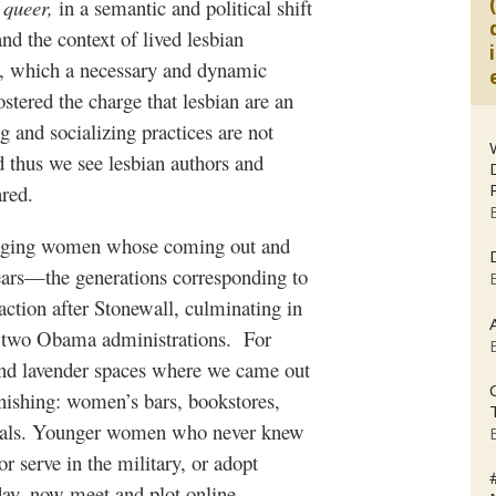
e
queer,
in a semantic and political shift
and the context of lived lesbian
ts, which a necessary and dynamic
ostered the charge that lesbian are an
and socializing practices are not
d thus we see lesbian authors and
ared.
er/aging women whose coming out and
ears—the generations corresponding to
tion after Stonewall, culminating in
ss two Obama administrations. For
 and lavender spaces where we came out
nishing: women’s bars, bookstores,
ivals. Younger women who never knew
r serve in the military, or adopt
day, now meet and plot online.