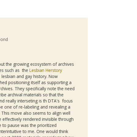
mond
ut the growing ecosystem of archives
ives such as the
Lesbian Herstory
n lesbian and gay history. Now
ed positioning itself as supporting a
chives. They specifically note the need
ibe archival materials so that the
nd really interseting is th DTA's focus
e one of re-labeling and revealing a
. This move also seems to align well
 effectively rendered invisible through
 to pause was the prioritized
terintuitive to me. One would think