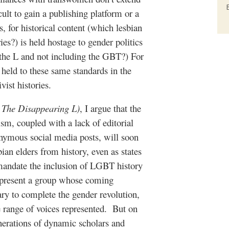
cult to gain a publishing platform or a
, for historical content (which lesbian
es?) is held hostage to gender politics
 the L and not including the GBT?) For
held to these same standards in the
vist histories.
,
The Disappearing L)
, I argue that the
sm, coupled with a lack of editorial
onymous social media posts, will soon
ian elders from history, even as states
mandate the inclusion of LGBT history
represent a group whose coming
y to complete the gender revolution,
te range of voices represented. But on
enerations of dynamic scholars and