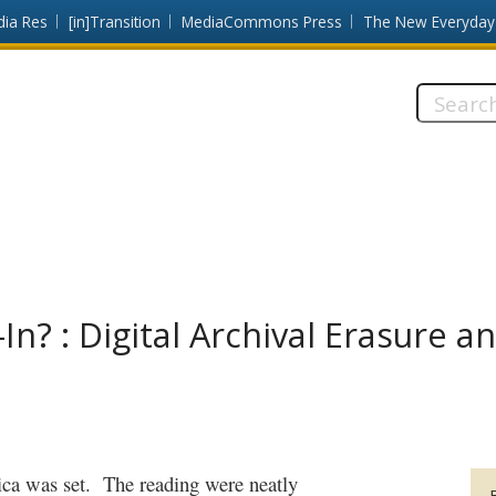
dia Res
[in]Transition
MediaCommons Press
The New Everyday
Search
this
site:
n? : Digital Archival Erasure a
ca was set.
The reading were neatly