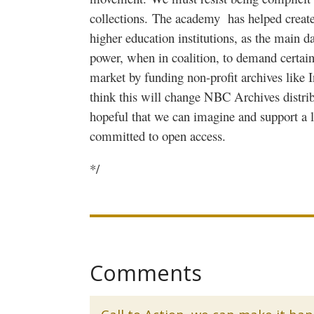
collections.
The academy
has helped create
higher education institutions, as the main d
power, when in coalition, to demand certain 
market by funding non-profit archives like 
think this will change NBC Archives distrib
hopeful that we can imagine and support a la
committed to open access.
*/
Comments