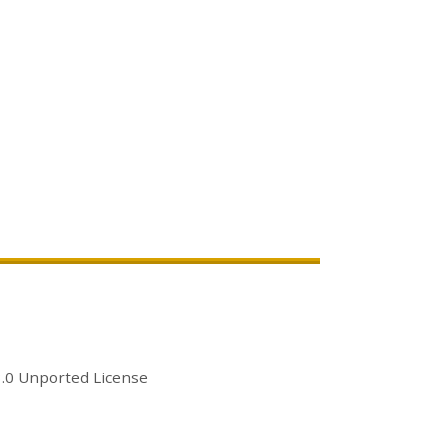
.0 Unported License