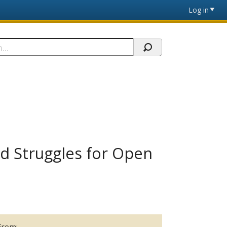
Log in
nd Struggles for Open
From: