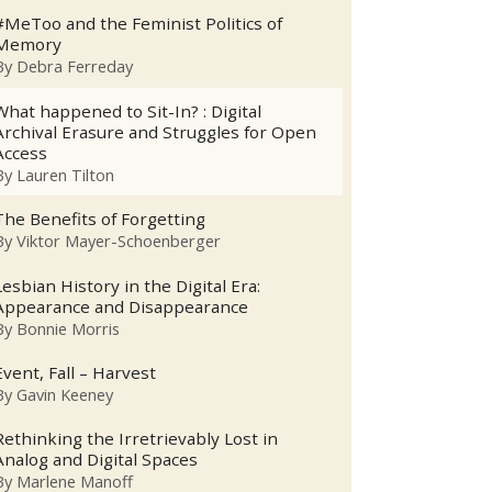
#MeToo and the Feminist Politics of
Memory
By
Debra Ferreday
What happened to Sit-In? : Digital
Archival Erasure and Struggles for Open
Access
By
Lauren Tilton
The Benefits of Forgetting
By
Viktor Mayer-Schoenberger
Lesbian History in the Digital Era:
Appearance and Disappearance
By
Bonnie Morris
Event, Fall – Harvest
By
Gavin Keeney
Rethinking the Irretrievably Lost in
Analog and Digital Spaces
By
Marlene Manoff