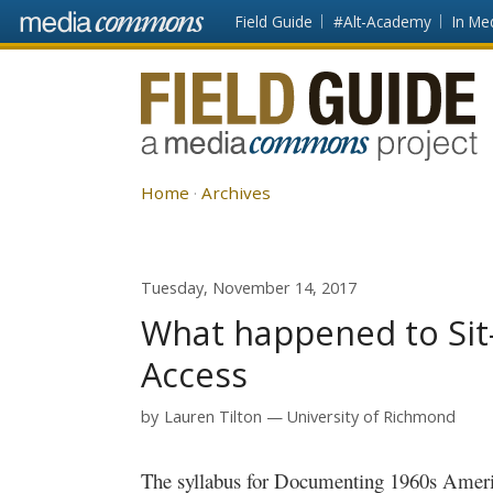
Skip to main content
Front
Field Guide
#Alt-Academy
In Me
page
Fieldguide
Home
Archives
Tuesday, November 14, 2017
What happened to Sit-I
Access
by
Lauren Tilton
University of Richmond
The syllabus for Documenting 1960s Ameri