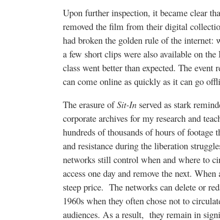
Upon further inspection, it became clear t
removed the film from their digital collecti
had broken the golden rule of the internet:
a few short clips were also available on the
class went better than expected. The event r
can come online as quickly as it can go offl
The erasure of
Sit-In
served as stark remind
corporate archives for my research and tea
hundreds of thousands of hours of footage t
and resistance during the liberation struggle
networks still control when and where to ci
access one day and remove the next. When ac
steep price.
The networks can delete or reda
1960s when they often chose not to circulat
audiences. As a result,
they remain in sign