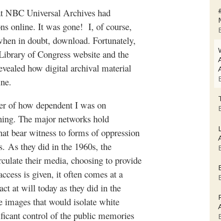
hat NBC Universal Archives had
ons online. It was gone!
I, of course,
 when in doubt, download. Fortunately,
 Library of Congress website and the
evealed how digital archival material
ine.
er of how dependent I was on
ching. The major networks hold
hat bear witness to forms of oppression
s.
As they did in the 1960s, the
rculate their media, choosing to provide
cess is given, it often comes at a
ct at will today as they did in the
e images that would isolate white
ificant control of the public memories