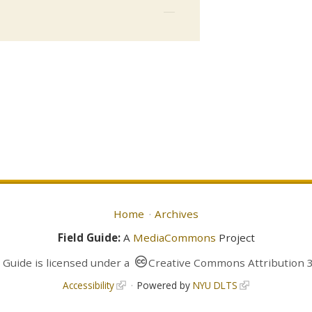
Home
Archives
Field Guide:
A
MediaCommons
Project
d Guide
is licensed under a
Creative Commons Attribution 3
Accessibility
Powered by
NYU DLTS