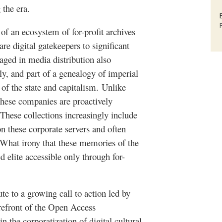
 the era.
of an ecosystem of for-profit archives
e digital gatekeepers to significant
aged in media distribution also
ly, and part of a genealogy of imperial
of the state and capitalism.
Unlike
hese companies are proactively
 These collections increasingly include
on these corporate servers and often
. What irony that these memories of the
d elite accessible only through for-
ute to a growing call to action led by
orefront of the Open Access
n the corporatization of digital cultural