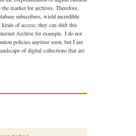
 the market for archives. Therefore,
atabase subscribers, wield incredible
kinds of access; they can shift this
Internet Archive for example.
I do not
ution policies anytime soon, but I am
ndscape of digital collections that are