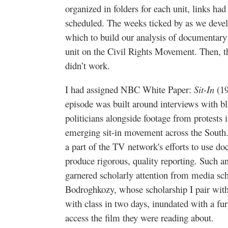
organized in folders for each unit, links h
scheduled. The weeks ticked by as we devel
which to build our analysis of documentary
unit on the Civil Rights Movement. Then, th
didn’t work.
I had assigned NBC White Paper:
Sit-In
(19
episode was built around interviews with bl
politicians alongside footage from protests i
emerging sit-in movement across the South
a part of the TV network's efforts to use d
produce rigorous, quality reporting. Such a
garnered scholarly attention from media sc
Bodroghkozy, whose scholarship I pair wit
with class in two days, inundated with a fu
access the film they were reading about.