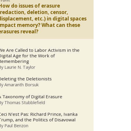
How do issues of erasure
(redaction, deletion, censor,
displacement, etc.) in digital spaces
impact memory? What can these
erasures reveal?
We Are Called to Labor Activism in the
Digital Age for the Work of
Remembering
By
Laurie N. Taylor
Deleting the Deletionists
By
Amaranth Borsuk
A Taxonomy of Digital Erasure
By
Thomas Stubblefield
Ceci N’est Pas: Richard Prince, Ivanka
Trump, and the Politics of Disavowal
By
Paul Benzon