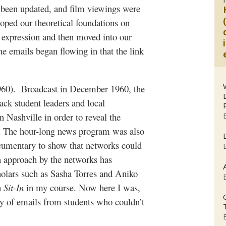
ad been updated, and film viewings were
oped our theoretical foundations on
 expression and then moved into our
e emails began flowing in that the link
60).
Broadcast in December 1960, the
ack student leaders and local
n Nashville in order to reveal the
. The hour-long news program was also
ocumentary to show that networks could
n approach by the networks has
holars such as Sasha Torres and Aniko
h
Sit-In
in my course. Now here I was,
ry of emails from students who couldn’t