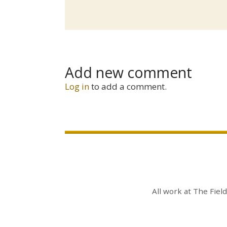
Add new comment
Log in
to add a comment.
All work at
The Fiel