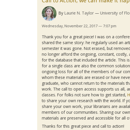
Call to Action, we can make it ha
By
Laurie N. Taylor
University of Flo
Wednesday, November 22, 2017 — 7:07 pm
Thank you for a great piece! I was on a confere
shared the same story: he regularly used an arti
semester it was gone. Not erased, but removed
no longer afford the ongoing, constant, costly, 
for the database that included the article. Thi
for a single class are also the common solution
ongoing loss for all of the members of our co
whom these materials are erased or have never
graduate, who cannot return to the materials tha
work. The call to open access supports us all, 
classes. For folks not sure how to get started,
H
to share your own research with the world. If yo
share your own work, your librarians are availab
members of our communities. Sharing our own 
materials are preserved and accessible for all o
Thanks for this great piece and call to action!