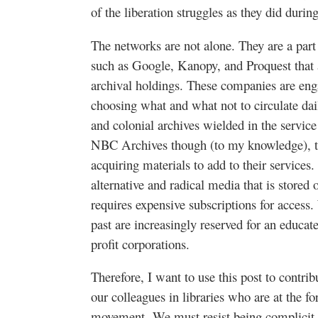
of the liberation struggles as they did during
The networks are not alone. They are a part 
such as Google, Kanopy, and Proquest that ar
archival holdings. These companies are eng
choosing what and what not to circulate dai
and colonial archives wielded in the service 
NBC Archives though (to my knowledge), t
acquiring materials to add to their services.
alternative and radical media that is stored 
requires expensive subscriptions for access
past are increasingly reserved for an educate
profit corporations.
Therefore, I want to use this post to contrib
our colleagues in libraries who are at the f
movement.
We must resist being complicit i