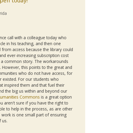
ppen today!
rida
nce call with a colleague today who
cle in his teaching, and then one
 from access because the library could
and ever-increasing subscription cost
s is a common story. The workarounds
. However, this points to the great and
mmunities who do not have access, for
 existed. For our students who
t inspired them and that fuel their
and the big us within and beyond our
umanities Commons
is a great option
u aren't sure if you have the right to
le to help in the process, as are other
work is one small part of ensuring
f us.