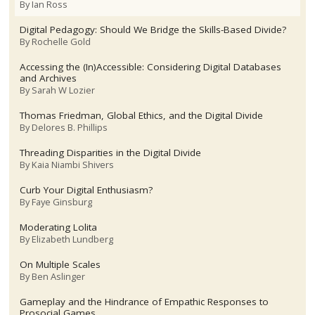
By
Ian Ross
Digital Pedagogy: Should We Bridge the Skills-Based Divide?
By
Rochelle Gold
Accessing the (In)Accessible: Considering Digital Databases
and Archives
By
Sarah W Lozier
Thomas Friedman, Global Ethics, and the Digital Divide
By
Delores B. Phillips
Threading Disparities in the Digital Divide
By
Kaia Niambi Shivers
Curb Your Digital Enthusiasm?
By
Faye Ginsburg
Moderating Lolita
By
Elizabeth Lundberg
On Multiple Scales
By
Ben Aslinger
Gameplay and the Hindrance of Empathic Responses to
Prosocial Games