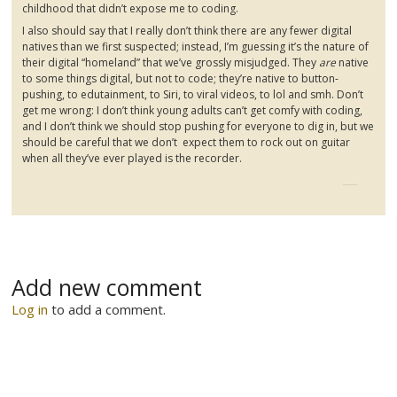
childhood that didn’t expose me to coding.
I also should say that I really don’t think there are any fewer digital
natives than we first suspected; instead, I’m guessing it’s the nature of
their digital “homeland” that we’ve grossly misjudged. They
are
native
to some things digital, but not to code; they’re native to button-
pushing, to
edutainment
, to
Siri
, to viral videos, to lol and
smh
. Don’t
get me wrong: I don’t think young adults can’t get comfy with coding,
and I don’t think we should stop pushing for everyone to dig in, but we
should be careful that we don’t expect them to rock out on guitar
when all they’ve ever played is the recorder.
Add new comment
Log in
to add a comment.