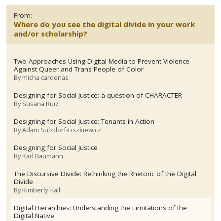
From:
Where do you see the digital divide in your work
and/or scholarship?
Two Approaches Using Digital Media to Prevent Violence
Against Queer and Trans People of Color
By
micha cardenas
Designing for Social Justice: a question of CHARACTER
By
Susana Ruiz
Designing for Social Justice: Tenants in Action
By
Adam Sulzdorf-Liszkiewicz
Designing for Social Justice
By
Karl Baumann
The Discursive Divide: Rethinking the Rhetoric of the Digital
Divide
By
Kimberly Hall
Digital Hierarchies: Understanding the Limitations of the
Digital Native