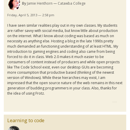
By
Jamie Henthorn
Catawba College
Friday, April 5, 2013 — 2:58 pm
I have seen similar realities play out in my own classes. My students
are rather savvy with social media, but know little about production
on the internet. What I know about coding was based as much on
necessity as anything else. Hosting a blog in the late
1990s
pretty
much demanded an functioning understanding of at least HTML. My
introduction to gaming engines and coding also came from being
forced to do it in class. Web 2.0 makes it much easier to be
consumers of content instead of producers and while open projects
like The Code School exist, even our desktop
GUIs
are becoming
more consumption that productive based (thinking of the newest
version of Windows). While these hierarchies may exist, I am
impressed that the open source nature of the web remains in this next
generation of budding programmers in your class. Also, thanks for
the idea of using
Frotz
.
Learning to code