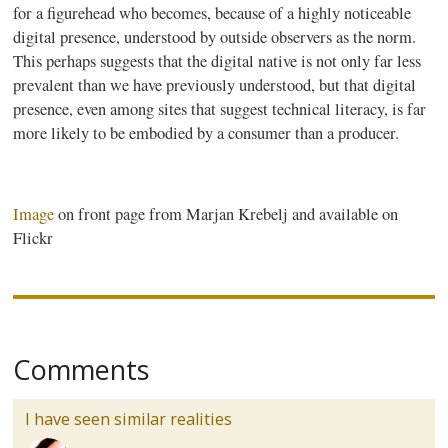
for a figurehead who becomes, because of a highly noticeable
digital presence, understood by outside observers as the norm.
This perhaps suggests that the digital native is not only far less
prevalent than we have previously understood, but that digital
presence, even among sites that suggest technical literacy, is far
more likely to be embodied by a consumer than a producer.
Image
on front page from
Marjan
Krebelj
and available on
Flickr
Comments
I have seen similar realities