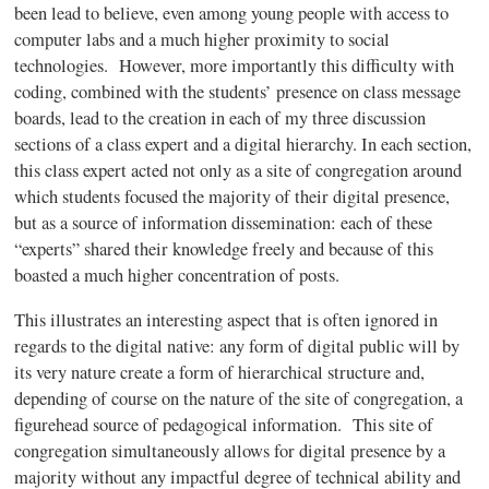
been lead to believe, even among young people with access to
computer labs and a much higher proximity to social
technologies. However, more importantly this difficulty with
coding, combined with the students’ presence on class message
boards, lead to the creation in each of my three discussion
sections of a class expert and a digital hierarchy. In each section,
this class expert acted not only as a site of congregation around
which students focused the majority of their digital presence,
but as a source of information dissemination: each of these
“experts” shared their knowledge freely and because of this
boasted a much higher concentration of posts.
This illustrates an interesting aspect that is often ignored in
regards to the digital native: any form of digital public will by
its very nature create a form of hierarchical structure and,
depending of course on the nature of the site of congregation, a
figurehead source of pedagogical information. This site of
congregation simultaneously allows for digital presence by a
majority without any impactful degree of technical ability and