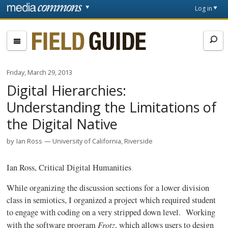
Skip to main content
Front
Log in
page
Fieldguide
Friday, March 29, 2013
Digital Hierarchies:
Understanding the Limitations of
the Digital Native
by
Ian Ross
University of California, Riverside
Ian Ross, Critical Digital Humanities
While organizing the discussion sections for a lower division
class in semiotics, I organized a project which required student
to engage with coding on a very stripped down level. Working
Frotz
with the software program
, which allows users to design