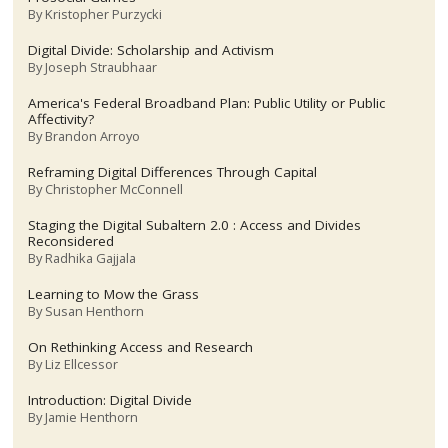
By
Kristopher Purzycki
Digital Divide: Scholarship and Activism
By
Joseph Straubhaar
America's Federal Broadband Plan: Public Utility or Public
Affectivity?
By
Brandon Arroyo
Reframing Digital Differences Through Capital
By
Christopher McConnell
Staging the Digital Subaltern 2.0 : Access and Divides
Reconsidered
By
Radhika Gajjala
Learning to Mow the Grass
By
Susan Henthorn
On Rethinking Access and Research
By
Liz Ellcessor
Introduction: Digital Divide
By
Jamie Henthorn