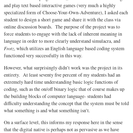
and play text based interactive games (very much a highly
specialized form of Choose-Your-Own-Adventure), I asked each
student to design a short game and share it with the class via
online discussion boards. The purpose of the project was to
force students to engage with the lack of inherent meaning in
language in order to more clearly understand simulacra, and
Frotz
, which utilizes an English language based coding system
functioned very successfully in this way.
However, what surprisingly didn’t work was the project in its
entirety. At least seventy five percent of my students had an
extremely hard time understanding basic logic functions of
coding, such as the on/off binary logic that of course makes up
the building blocks of computer language- students had
difficulty understanding the concept that the system must be told
what something is and what something isn’t.
On a surface level, this informs my response here in the sense
that the digital native is perhaps not as pervasive as we have