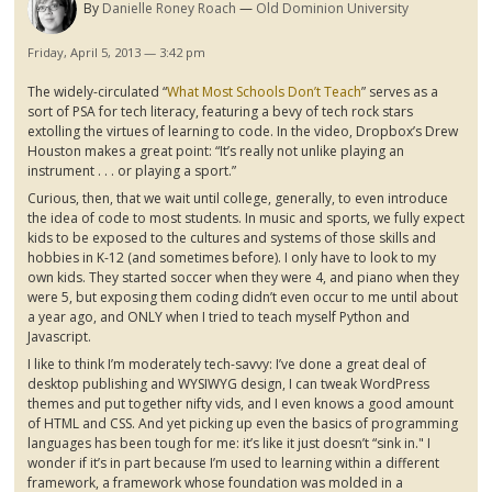
By
Danielle Roney Roach
Old Dominion University
Friday, April 5, 2013 — 3:42 pm
The widely-circulated “
What Most Schools Don’t Teach
” serves as a
sort of PSA for tech literacy, featuring a bevy of tech rock stars
extolling the virtues of learning to code. In the video,
Dropbox’s
Drew
Houston makes a great point: “It’s really not unlike playing an
instrument . . . or playing a sport.”
Curious, then, that we wait until college, generally, to even introduce
the idea of code to most students. In music and sports, we fully expect
kids to be exposed to the cultures and systems of those skills and
hobbies in K-12 (and sometimes before). I only have to look to my
own kids. They started soccer when they were 4, and piano when they
were 5, but exposing them coding didn’t even occur to me until about
a year ago, and ONLY when I tried to teach myself Python and
Javascript
.
I like to think I’m moderately tech-savvy: I’ve done a great deal of
desktop publishing and WYSIWYG design, I can tweak WordPress
themes and put together nifty
vids
, and I even knows a good amount
of HTML and CSS. And yet picking up even the basics of programming
languages has been tough for me: it’s like it just doesn’t “sink in." I
wonder if it’s in part because I’m used to learning within a different
framework, a framework whose foundation was molded in a