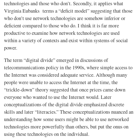
technologies and those who don’t. Secondly, it applies what
Virginia Eubanks terms a “deficit model” suggesting that those
who don’t use network technologies are somehow inferior or
deficient compared to those who do. I think it is far more
productive to examine how network technologies are used
within a variety of contexts and exist within systems of social
power.
The term “digital divide” emerged in discussions of
telecommunications policy in the
1990s
, where simple access to
the Internet was considered adequate service. Although many
people were unable to access the Internet at the time, the
“trickle-down” theory suggested that once prices came down
everyone who
wanted
to use the Internet would. Later
conceptualizations of the digital divide emphasized discrete
skills and later “literacies.” These conceptualizations nuanced an
understanding how some users might be able to use networked
technologies more powerfully than others, but put the onus on
using these technologies on the individual.