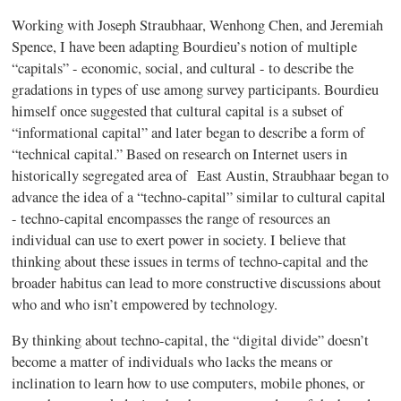
Working with Joseph
Straubhaar
,
Wenhong
Chen, and Jeremiah
Spence, I have been adapting
Bourdieu’s
notion of multiple
“capitals” - economic, social, and cultural - to describe the
gradations in types of use among survey participants.
Bourdieu
himself once suggested that cultural capital is a subset of
“informational capital” and later began to describe a form of
“technical capital.” Based on research on Internet users in
historically segregated area of East Austin,
Straubhaar
began to
advance the idea of a “techno-capital” similar to cultural capital
- techno-capital encompasses the range of resources an
individual can use to exert power in society. I believe that
thinking about these issues in terms of techno-capital and the
broader
habitus
can lead to more constructive discussions about
who and who isn’t empowered by technology.
By thinking about techno-capital, the “digital divide” doesn’t
become a matter of individuals who lacks the means or
inclination to learn how to use computers, mobile phones, or