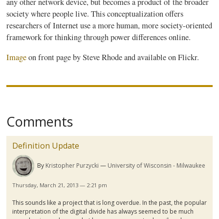
any other network device, but becomes a product of the broader
society where people live. This conceptualization offers
researchers of Internet use a more human, more society-oriented
framework for thinking through power differences online.
Image
on front page by Steve Rhode and available on Flickr.
Comments
Definition Update
By
Kristopher Purzycki
University of Wisconsin - Milwaukee
Thursday, March 21, 2013 — 2:21 pm
This sounds like a project that is long overdue. In the past, the popular
interpretation of the digital divide has always seemed to be much