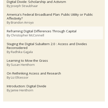
Digital Divide: Scholarship and Activism
By
Joseph Straubhaar
America's Federal Broadband Plan: Public Utility or Public
Affectivity?
By
Brandon Arroyo
Reframing Digital Differences Through Capital
By
Christopher McConnell
Staging the Digital Subaltern 2.0 : Access and Divides
Reconsidered
By
Radhika Gajjala
Learning to Mow the Grass
By
Susan Henthorn
On Rethinking Access and Research
By
Liz Ellcessor
Introduction: Digital Divide
By
Jamie Henthorn