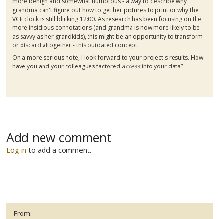
more benign and somewhat humorous - a way to describe why
grandma can't figure out how to get her pictures to print or why the
VCR clock is still blinking 12:00. As research has been focusing on the
more insidious connotations (and grandma is now more likely to be
as savvy as her grandkids), this might be an opportunity to transform -
or discard altogether - this outdated concept.
On a more serious note, I look forward to your project's results. How
have you and your colleagues factored
access
into your data?
Add new comment
Log in
to add a comment.
From: