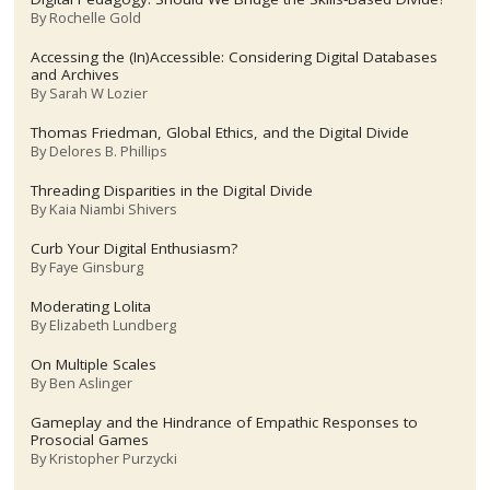
By
Rochelle Gold
Accessing the (In)Accessible: Considering Digital Databases
and Archives
By
Sarah W Lozier
Thomas Friedman, Global Ethics, and the Digital Divide
By
Delores B. Phillips
Threading Disparities in the Digital Divide
By
Kaia Niambi Shivers
Curb Your Digital Enthusiasm?
By
Faye Ginsburg
Moderating Lolita
By
Elizabeth Lundberg
On Multiple Scales
By
Ben Aslinger
Gameplay and the Hindrance of Empathic Responses to
Prosocial Games
By
Kristopher Purzycki