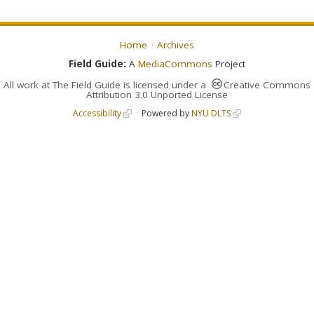
Home
Archives
Field Guide:
A
MediaCommons
Project
All work at
The Field Guide
is licensed under a
Creative Commons
Attribution 3.0 Unported License
Accessibility
Powered by
NYU DLTS