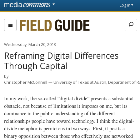
Skip to main content
Front
Log in
page
Fieldguide
Wednesday, March 20, 2013
Reframing Digital Differences
Through Capital
by
Christopher McConnell
University of Texas at Austin, Department of R
In my work, the so-called “digital divide” presents a substantial
obstacle, not because of limitations it imposes on me, but its
dominance in the public understanding of the different
relationships people have toward technology. I think the digital-
divide metaphor is pernicious in two ways. First, it posits a
binary opposition between those who effectively use networked