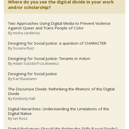
Where do you see the digital divide in your work
and/or scholarship?
Two Approaches Using Digital Media to Prevent Violence
Against Queer and Trans People of Color
By
micha cardenas
Designing for Social Justice: a question of CHARACTER
By
Susana Ruiz
Designing for Social Justice: Tenants in Action
By
Adam Sulzdorf-Liszkiewicz
Designing for Social Justice
By
Karl Baumann
The Discursive Divide: Rethinking the Rhetoric of the Digital
Divide
By
Kimberly Hall
Digital Hierarchies: Understanding the Limitations of the
Digital Native
By
Ian Ross
Digital Pedagogy: Should We Bridge the Skills-Based Divide?