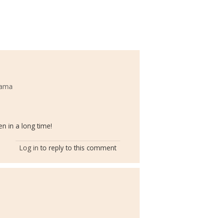
bama
n in a long time!
Log in
to reply to this comment