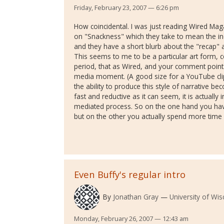
Friday, February 23, 2007 — 6:26 pm
How coincidental. I was just reading Wired Ma
on "Snackness" which they take to mean the inc
and they have a short blurb about the "recap" a
This seems to me to be a particular art form, 
period, that as Wired, and your comment point ou
media moment. (A good size for a YouTube cli
the ability to produce this style of narrative 
fast and reductive as it can seem, it is actually
mediated process. So on the one hand you have 
but on the other you actually spend more time 
Even Buffy's regular intro
By
Jonathan Gray
University of Wi
Monday, February 26, 2007 — 12:43 am