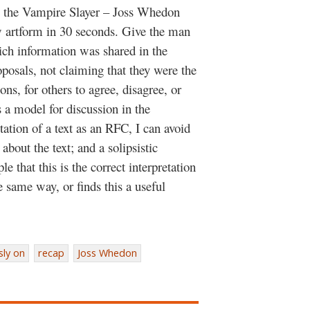
ffy the Vampire Slayer – Joss Whedon
w artform in 30 seconds. Give the man
h information was shared in the
oposals, not claiming that they were the
ons, for others to agree, disagree, or
 a model for discussion in the
ation of a text as an RFC, I can avoid
 about the text; and a solipsistic
le that this is the correct interpretation
e same way, or finds this a useful
sly on
recap
Joss Whedon