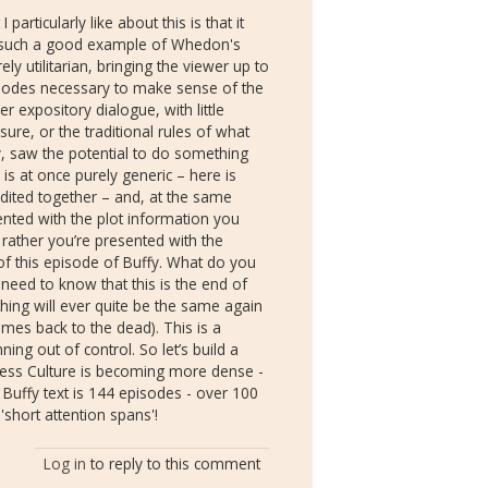
 particularly like about this is that it
t is such a good example of Whedon's
ly utilitarian, bringing the viewer up to
isodes necessary to make sense of the
er expository dialogue, with little
sure, or the traditional rules of what
y, saw the potential to do something
p is at once purely generic – here is
dited together – and, at the same
ented with the plot information you
ather you’re presented with the
 of this episode of Buffy. What do you
need to know that this is the end of
thing will ever quite be the same again
mes back to the dead). This is a
ning out of control. So let’s build a
kness Culture is becoming more dense -
l Buffy text is 144 episodes - over 100
short attention spans'!
Log in
to reply to this comment