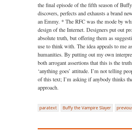
the final episode of the fifth season of Bu
discovers, perfects and exhausts a brand ne
an Emmy. * The RFC was the mode by whic
design of the Internet. Designers put out pr
absolute truth, but offering them as suggesti
use to think with. The idea appeals to me as
humanities. By putting out my own interpret
both arrogant assertions that this is the truth
‘anything goes’ attitude. I’m not telling peop
of this text; I’m asking if anybody thinks th
approach.
paratext
Buffy the Vampire Slayer
previou