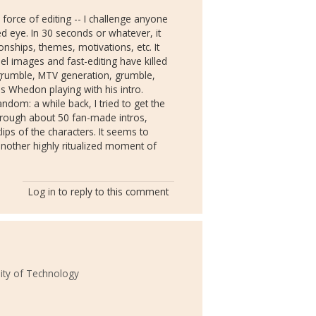
 force of editing -- I challenge anyone
ed eye. In 30 seconds or whatever, it
ionships, themes, motivations, etc. It
el images and fast-editing have killed
 grumble, MTV generation, grumble,
 as Whedon playing with his intro.
fandom: a while back, I tried to get the
through about 50 fan-made intros,
ips of the characters. It seems to
another highly ritualized moment of
Log in
to reply to this comment
ity of Technology