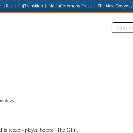
dia Res
[in]Transition
MediaCommons Press
The New Everyday
Search
this
site:
hnology
is recap - played before ‘The Gift’,