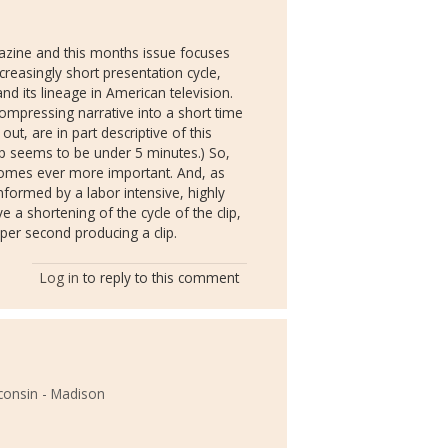
gazine and this months issue focuses
reasingly short presentation cycle,
nd its lineage in American television.
compressing narrative into a short time
t, are in part descriptive of this
p seems to be under 5 minutes.) So,
becomes ever more important. And, as
 informed by a labor intensive, highly
a shortening of the cycle of the clip,
per second producing a clip.
Log in
to reply to this comment
sconsin - Madison