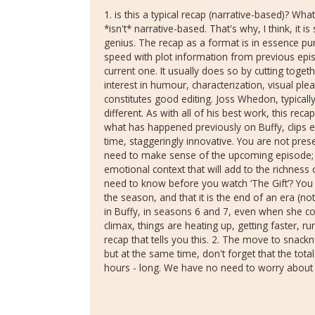
1. is this a typical recap (narrative-based)? What I
*isn't* narrative-based. That's why, I think, i
genius. The recap as a format is in essence pure
speed with plot information from previous ep
current one. It usually does so by cutting togeth
interest in humour, characterization, visual plea
constitutes good editing. Joss Whedon, typicall
different. As with all of his best work, this reca
what has happened previously on Buffy, clips e
time, staggeringly innovative. You are not pres
need to make sense of the upcoming episode; r
emotional context that will add to the richness
need to know before you watch ‘The Gift’? You 
the season, and that it is the end of an era (no
in Buffy, in seasons 6 and 7, even when she co
climax, things are heating up, getting faster, run
recap that tells you this. 2. The move to snac
but at the same time, don't forget that the tota
hours - long. We have no need to worry about '