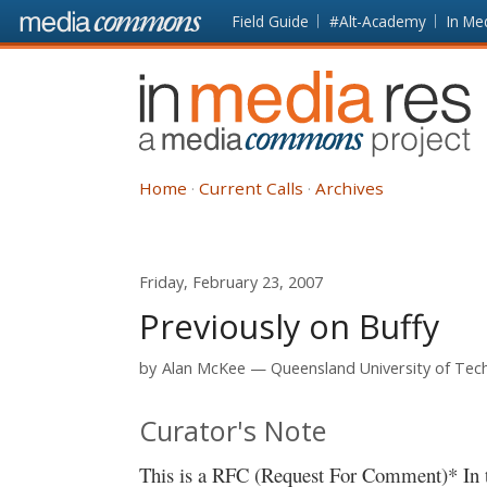
Skip to main content
Front
Field Guide
#Alt-Academy
In Me
page
In
Media
Res
Home
Current Calls
Archives
Friday, February 23, 2007
Previously on Buffy
by
Alan McKee
Queensland University of Tec
Curator's Note
This is a RFC (Request For Comment)* In th