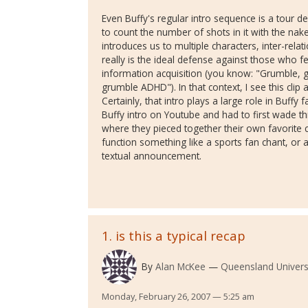
Even Buffy's regular intro sequence is a tour de
to count the number of shots in it with the nak
introduces us to multiple characters, inter-relat
really is the ideal defense against those who fe
information acquisition (you know: "Grumble,
grumble ADHD"). In that context, I see this clip
Certainly, that intro plays a large role in Buffy 
Buffy intro on Youtube and had to first wade 
where they pieced together their own favorite cl
function something like a sports fan chant, or 
textual announcement.
1. is this a typical recap
By
Alan McKee
Queensland Univers
Monday, February 26, 2007 — 5:25 am