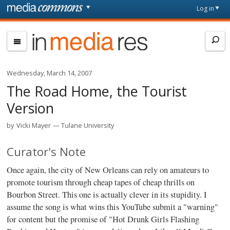
Skip to main content
Front
Log in
page
In
Media
Res
Wednesday, March 14, 2007
The Road Home, the Tourist
Version
by
Vicki Mayer
Tulane University
Curator's Note
Once again, the city of New Orleans can rely on amateurs to
promote tourism through cheap tapes of cheap thrills on
Bourbon Street. This one is actually clever in its stupidity. I
assume the song is what wins this YouTube submit a "warning"
for content but the promise of "Hot Drunk Girls Flashing