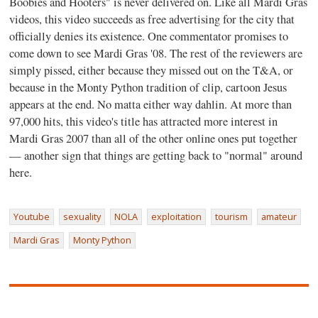
Boobies and Hooters" is never delivered on. Like all Mardi Gras
videos, this video succeeds as free advertising for the city that
officially denies its existence. One commentator promises to
come down to see Mardi Gras '08. The rest of the reviewers are
simply pissed, either because they missed out on the T&A, or
because in the Monty Python tradition of clip, cartoon Jesus
appears at the end. No matta either way dahlin. At more than
97,000 hits, this video's title has attracted more interest in
Mardi Gras 2007 than all of the other online ones put together
— another sign that things are getting back to "normal" around
here.
Youtube
sexuality
NOLA
exploitation
tourism
amateur
Mardi Gras
Monty Python