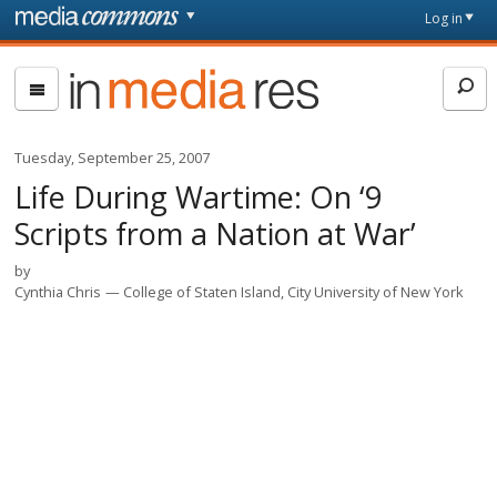
Skip to main content
Front
Log in
page
In
Media
Res
Tuesday, September 25, 2007
Life During Wartime: On ‘9
Scripts from a Nation at War’
by
Cynthia Chris
College of Staten Island, City University of New York