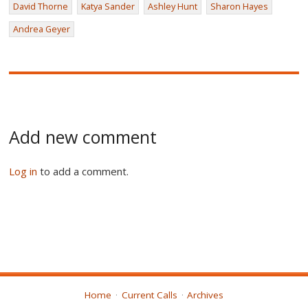
David Thorne
Katya Sander
Ashley Hunt
Sharon Hayes
Andrea Geyer
Add new comment
Log in
to add a comment.
Home
Current Calls
Archives