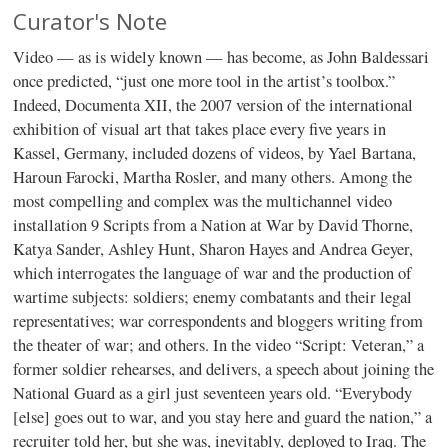
Curator's Note
Video — as is widely known — has become, as John Baldessari
once predicted, “just one more tool in the artist’s toolbox.”
Indeed, Documenta XII, the 2007 version of the international
exhibition of visual art that takes place every five years in
Kassel, Germany, included dozens of videos, by Yael Bartana,
Haroun Farocki, Martha Rosler, and many others. Among the
most compelling and complex was the multichannel video
installation 9 Scripts from a Nation at War by David Thorne,
Katya Sander, Ashley Hunt, Sharon Hayes and Andrea Geyer,
which interrogates the language of war and the production of
wartime subjects: soldiers; enemy combatants and their legal
representatives; war correspondents and bloggers writing from
the theater of war; and others. In the video “Script: Veteran,” a
former soldier rehearses, and delivers, a speech about joining the
National Guard as a girl just seventeen years old. “Everybody
[else] goes out to war, and you stay here and guard the nation,” a
recruiter told her, but she was, inevitably, deployed to Iraq. The