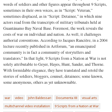
words of soldiers and other figures appear throughout 9 Scripts,
sometimes in their own voices, as in “Script: Veteran,”
sometimes displaced, as in “Script: Detainee,” in which nine
actors read from the transcripts of military tribunals held at
Guantánamo Bay Naval Base. Foremost, the work reveals the
costs of war on individual and nation. As well, it challenges
authorial conventions. According to Jacques Rancière, in a 2004
lecture recently published in Artforum, “an emancipated
community is in fact a community of storytellers and
translators.” In that light, 9 Scripts from a Nation at War is not
solely attributable to Geyer, Hayes, Hunt, Sander, and Thorne.
With formidable elegance, they have translated and retold the
stories of soldiers, bloggers, counsel, detainees; some known,
some anonymous, others as yet unknownable.
war
video
John Baldessari
Documenta XII
visual arts
multichannel video installation
9 Scripts from a Nation at War