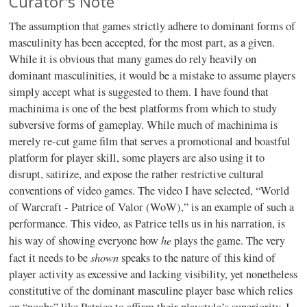
Curator's Note
The assumption that games strictly adhere to dominant forms of
masculinity has been accepted, for the most part, as a given.
While it is obvious that many games do rely heavily on
dominant masculinities, it would be a mistake to assume players
simply accept what is suggested to them. I have found that
machinima is one of the best platforms from which to study
subversive forms of gameplay. While much of machinima is
merely re-cut game film that serves a promotional and boastful
platform for player skill, some players are also using it to
disrupt, satirize, and expose the rather restrictive cultural
conventions of video games. The video I have selected, “World
of Warcraft - Patrice of Valor (WoW),” is an example of such a
performance. This video, as Patrice tells us in his narration, is
he
his way of showing everyone how
plays the game. The very
shown
fact it needs to be
speaks to the nature of this kind of
player activity as excessive and lacking visibility, yet nonetheless
constitutive of the dominant masculine player base which relies