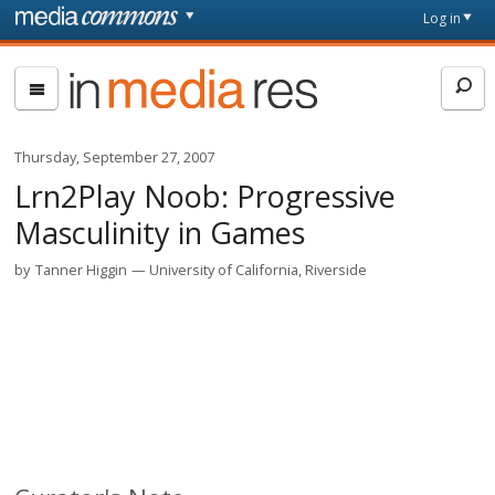
Skip to main content
Front
Log in
page
In
Media
Res
Thursday, September 27, 2007
Lrn2Play Noob: Progressive
Masculinity in Games
by
Tanner Higgin
University of California, Riverside