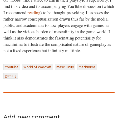
on “noobs” like Patrice to affirm their playstyle’s superiority. I
find this video and its accompanying YouTube discussion (which
I recommend
reading
) to be thought provoking. It exposes the
rather narrow conceptualization drawn thus far by the media,
public, and academia as to how players engage with games, as
well as the vicious burden of masculinity in the game world. I
think it also demonstrates the fascinating potentiality for
machinima to illustrate the complicated nature of gameplay as
not a fixed experience but infinitely multiple.
Youtube
World of Warcraft
masculinity
machinima
gaming
Add new comment