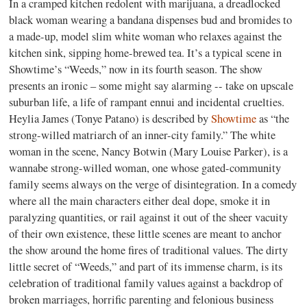
In a cramped kitchen redolent with marijuana, a dreadlocked
black woman wearing a bandana dispenses bud and bromides to
a made-up, model slim white woman who relaxes against the
kitchen sink, sipping home-brewed tea. It’s a typical scene in
Showtime’s “Weeds,” now in its fourth season. The show
presents an ironic – some might say alarming -- take on upscale
suburban life, a life of rampant ennui and incidental cruelties.
Heylia James (Tonye Patano) is described by
Showtime
as “the
strong-willed matriarch of an inner-city family.” The white
woman in the scene, Nancy Botwin (Mary Louise Parker), is a
wannabe strong-willed woman, one whose gated-community
family seems always on the verge of disintegration. In a comedy
where all the main characters either deal dope, smoke it in
paralyzing quantities, or rail against it out of the sheer vacuity
of their own existence, these little scenes are meant to anchor
the show around the home fires of traditional values. The dirty
little secret of “Weeds,” and part of its immense charm, is its
celebration of traditional family values against a backdrop of
broken marriages, horrific parenting and felonious business