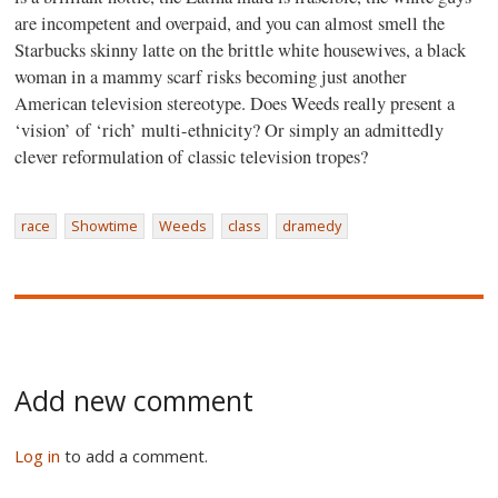
are incompetent and overpaid, and you can almost smell the
Starbucks skinny latte on the brittle white housewives, a black
woman in a mammy scarf risks becoming just another
American television stereotype. Does Weeds really present a
‘vision’ of ‘rich’ multi-ethnicity? Or simply an admittedly
clever reformulation of classic television tropes?
race
Showtime
Weeds
class
dramedy
Add new comment
Log in
to add a comment.