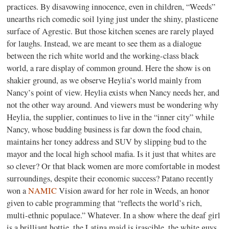
practices. By disavowing innocence, even in children, “Weeds”
unearths rich comedic soil lying just under the shiny, plasticene
surface of Agrestic. But those kitchen scenes are rarely played
for laughs. Instead, we are meant to see them as a dialogue
between the rich white world and the working-class black
world, a rare display of common ground. Here the show is on
shakier ground, as we observe Heylia’s world mainly from
Nancy’s point of view. Heylia exists when Nancy needs her, and
not the other way around. And viewers must be wondering why
Heylia, the supplier, continues to live in the “inner city” while
Nancy, whose budding business is far down the food chain,
maintains her toney address and SUV by slipping bud to the
mayor and the local high school mafia. Is it just that whites are
so clever? Or that black women are more comfortable in modest
surroundings, despite their economic success? Patano recently
won a
NAMIC
Vision award for her role in Weeds, an honor
given to cable programming that “reflects the world’s rich,
multi-ethnic populace.” Whatever. In a show where the deaf girl
is a brilliant hottie, the Latina maid is irascible, the white guys