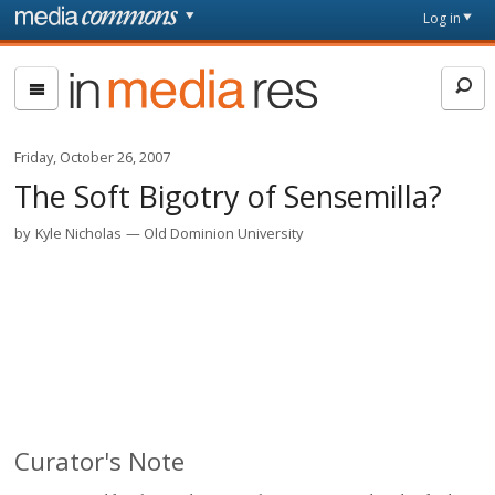
Skip to main content
Front
Log in
page
In
Media
Res
Friday, October 26, 2007
The Soft Bigotry of Sensemilla?
by
Kyle Nicholas
Old Dominion University
Curator's Note