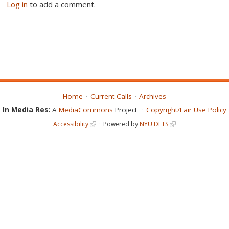
Log in
to add a comment.
Home
Current Calls
Archives
In Media Res:
A
MediaCommons
Project
Copyright/Fair Use Policy
Accessibility
Powered by
NYU DLTS