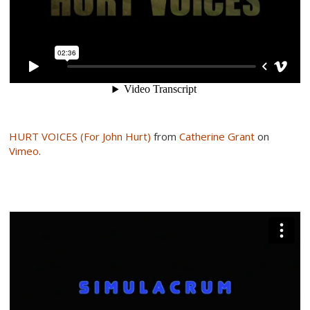
HURT VOICES (For John Hurt)
from
Catherine Grant
on
Vimeo
.