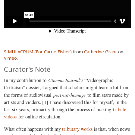
SIMULACRUM (For Carrie Fisher)
from
Catherine Grant
on
Vimeo
.
Curator's Note
Cinema Journal
In my contribution to
’s “Videographic
Criticism” dossier, I argued that scholars might learn a lot from
portrait-homage
the forms of audiovisual
to film stars made by
artists and vidders. [1] I have discovered this for myself, in the
last six years, primarily through the process of making
tribute
videos
for online circulation.
What often happens with my
tributary works
is that, when news