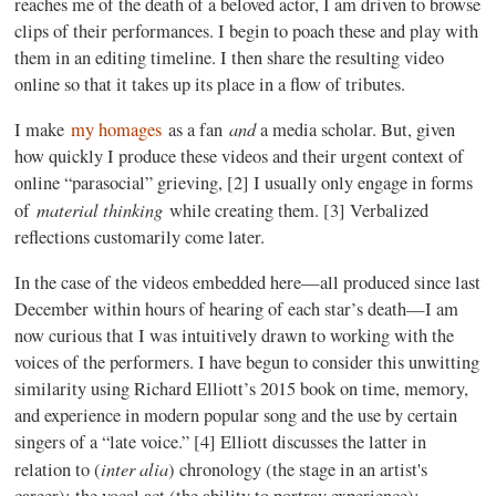
reaches me of the death of a beloved actor, I am driven to browse
clips of their performances. I begin to poach these and play with
them in an editing timeline. I then share the resulting video
online so that it takes up its place in a flow of tributes.
and
I make
my homages
as a fan
a media scholar. But, given
how quickly I produce these videos and their urgent context of
online “parasocial” grieving, [2] I usually only engage in forms
material thinking
of
while creating them. [3] Verbalized
reflections customarily come later.
In the case of the videos embedded here—all produced since last
December within hours of hearing of each star’s death—I am
now curious that I was intuitively drawn to working with the
voices of the performers. I have begun to consider this unwitting
similarity using Richard Elliott’s 2015 book on time, memory,
and experience in modern popular song and the use by certain
singers of a “late voice.” [4] Elliott discusses the latter in
inter alia
relation to (
) chronology (the stage in an artist's
career); the vocal act (the ability to portray experience);