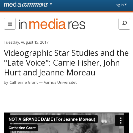
Skip to main content
Front
Log in
page
In
Media
Res
Tuesday, August 15, 2017
Videographic Star Studies and the
"Late Voice": Carrie Fisher, John
Hurt and Jeanne Moreau
by
Catherine Grant
Aarhus Universitet