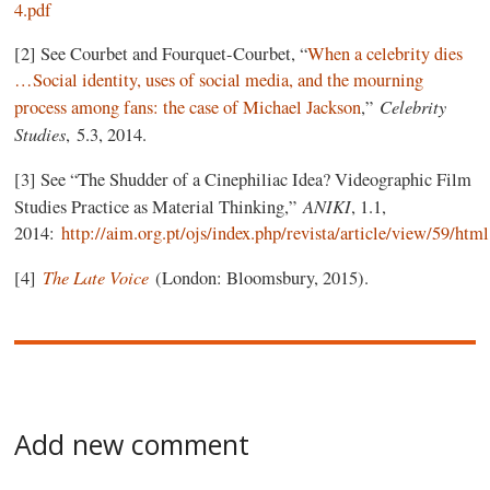
4.pdf
[2] See Courbet and Fourquet-Courbet, “
When a celebrity dies
…Social identity, uses of social media, and the mourning
Celebrity
process among fans: the case of Michael Jackson
,”
Studies
, 5.3, 2014.
[3] See “The Shudder of a Cinephiliac Idea? Videographic Film
ANIKI
Studies Practice as Material Thinking,”
, 1.1,
2014:
http://aim.org.pt/ojs/index.php/revista/article/view/59/html
The Late Voice
[4]
(London: Bloomsbury, 2015).
Add new comment