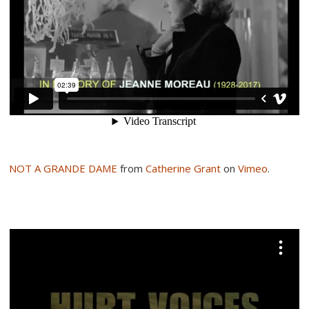
NOT A GRANDE DAME
from
Catherine Grant
on
Vimeo
.