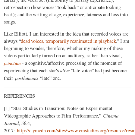
retrospection (how voices “look back” or anticipate looking
back); and the writing of age, experience, lateness and loss into
songs.
Like Elliott, I am interested in the idea that recorded voices are
always “
dead voices, temporarily reanimated in playback
.” I am
beginning to wonder, therefore, whether my making of these
videos particularly turned on an auditory, rather than visual,
punctum
- a cognitive/affective processing of the moment of
alive
experiencing that each star's
"late voice” had just become
posthumous
their
“late” one.
REFERENCES
[1] “Star Studies in Transition: Notes on Experimental
Cinema
Videographic Approaches to Film Performance,”
Journal
, 56.4,
2017:
http://c.ymcdn.com/sites/www.cmstudies.org/resource/res