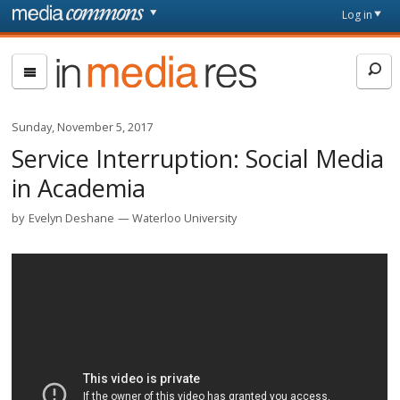
Skip to main content
Front
Log in
page
In
Media
Res
Sunday, November 5, 2017
Service Interruption: Social Media
in Academia
by
Evelyn Deshane
Waterloo University