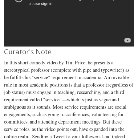
Curator's Note
In this short comedy video by Tim Price, he presents a
stereotypical professor (complete with pipe and typewriter) as
he fulfills his "service" requirement in academia. An invisible
rule in most academic positions is that a professor (regardless of
job status) must engage in teaching, researching, and a third
requirement called "service"—which is just as vague and
ambiguous as it sounds. Most service requirements are social
engagements, such as going to conferences, volunteering for
committees, and attending department meetings. But these
service roles, as the video points out, have expanded into the
online realm. Sending a Tweet to your followers (and indeed,