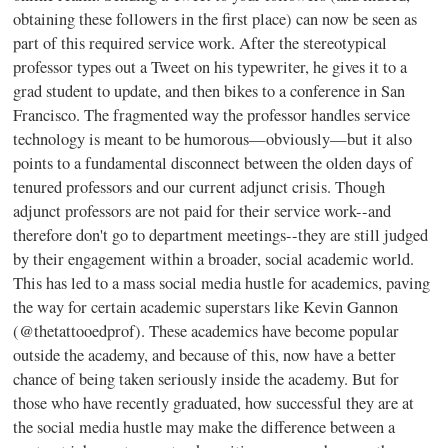
obtaining these followers in the first place) can now be seen as
part of this required service work. After the stereotypical
professor types out a Tweet on his typewriter, he gives it to a
grad student to update, and then bikes to a conference in San
Francisco. The fragmented way the professor handles service
technology is meant to be humorous—obviously—but it also
points to a fundamental disconnect between the olden days of
tenured professors and our current adjunct crisis. Though
adjunct professors are not paid for their service work--and
therefore don't go to department meetings--they are still judged
by their engagement within a broader, social academic world.
This has led to a mass social media hustle for academics, paving
the way for certain academic superstars like Kevin Gannon
(@thetattooedprof). These academics have become popular
outside the academy, and because of this, now have a better
chance of being taken seriously inside the academy. But for
those who have recently graduated, how successful they are at
the social media hustle may make the difference between a