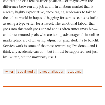
contract job or a tenure-track position—or maybe even the
difference between any job at all. In a labour market that is
already highly exploitative, encouraging academics to take to
the online world in hopes of begging for scraps seems as futile
as using a typewriter for a Tweet. The emotional labour that
goes into this work goes unpaid and is often times invisible—
and those tenured profs who are taking advantage of the online
marketplace are often using adjunct or grad students to benefit.
Service work is some of the most rewarding I’ve done—and I
think any academic can do—but it must be supported, not just
by Twitter, but the university itself.
twitter
social media
emotional labour
academia