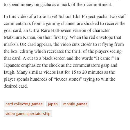
to spend money on gacha as a mark of their commitment.
In this video of a Love Live! School Idol Project gacha, two staff
commentators from a gaming channel are shocked to receive the
goal card, an Ultra-Rare Halloween version of character
Matsuura Kanan, on their first try. When the red envelope that
marks a UR card appears, the video cuts closer to it flying from
the box, editing which recreates the thrill of the players seeing
that card. A cut to a black screen and the words “It came!” in
Japanese emphasize the shock as the commentators gasp and
laugh. Many similar videos last for 15 to 20 minutes as the
player spends hundreds of “loveca stones” trying to win the
desired card.
card collecting games
Japan
mobile games
video game spectatorship