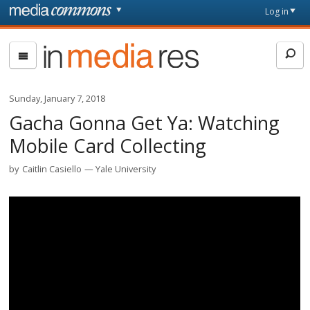
Skip to main content
Front
Log in
page
In
Media
Res
Sunday, January 7, 2018
Gacha Gonna Get Ya: Watching
Mobile Card Collecting
by
Caitlin Casiello
Yale University