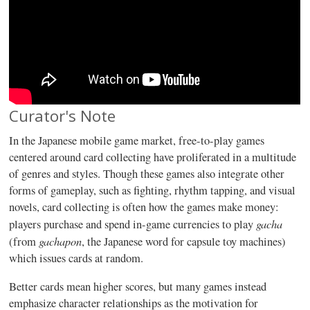
Curator's Note
In the Japanese mobile game market, free-to-play games
centered around card collecting have proliferated in a multitude
of genres and styles. Though these games also integrate other
forms of gameplay, such as fighting, rhythm tapping, and visual
novels, card collecting is often how the games make money:
gacha
players purchase and spend in-game currencies to play
gachapon
(from
, the Japanese word for capsule toy machines)
which issues cards at random.
Better cards mean higher scores, but many games instead
emphasize character relationships as the motivation for