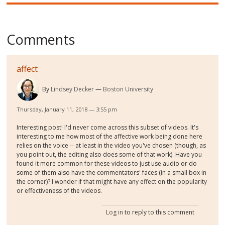
Comments
affect
By
Lindsey Decker
Boston University
Thursday, January 11, 2018 — 3:55 pm
Interesting post! I'd never come across this subset of videos. It's
interesting to me how most of the affective work being done here
relies on the voice -- at least in the video you've chosen (though, as
you point out, the editing also does some of that work). Have you
found it more common for these videos to just use audio or do
some of them also have the commentators' faces (in a small box in
the corner)? I wonder if that might have any effect on the popularity
or effectiveness of the videos.
Log in
to reply to this comment