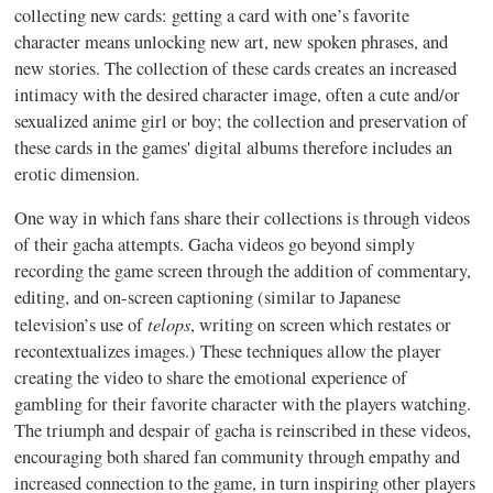
collecting new cards: getting a card with one’s favorite
character means unlocking new art, new spoken phrases, and
new stories. The collection of these cards creates an increased
intimacy with the desired character image, often a cute and/or
sexualized anime girl or boy; the collection and preservation of
these cards in the games' digital albums therefore includes an
erotic dimension.
One way in which fans share their collections is through videos
of their gacha attempts. Gacha videos go beyond simply
recording the game screen through the addition of commentary,
editing, and on-screen captioning (similar to Japanese
telops
television’s use of
, writing on screen which restates or
recontextualizes images.) These techniques allow the player
creating the video to share the emotional experience of
gambling for their favorite character with the players watching.
The triumph and despair of gacha is reinscribed in these videos,
encouraging both shared fan community through empathy and
increased connection to the game, in turn inspiring other players