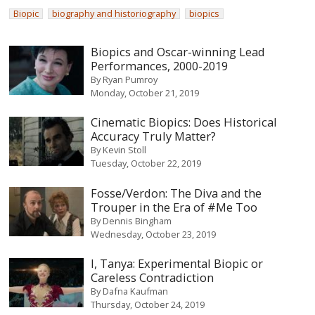
Biopic
biography and historiography
biopics
Biopics and Oscar-winning Lead
Performances, 2000-2019
By
Ryan Pumroy
Monday, October 21, 2019
Cinematic Biopics: Does Historical
Accuracy Truly Matter?
By
Kevin Stoll
Tuesday, October 22, 2019
Fosse/Verdon: The Diva and the
Trouper in the Era of #Me Too
By
Dennis Bingham
Wednesday, October 23, 2019
I, Tanya: Experimental Biopic or
Careless Contradiction
By
Dafna Kaufman
Thursday, October 24, 2019