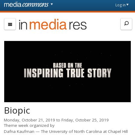
Skip to main content
Front
Log in
page
In
Media
Res
Biopic
Monday, October 21, 2019
to
Friday, October 25, 2019
Theme week organized by
Dafna Kaufman
The University of North Carolina at Chapel Hill