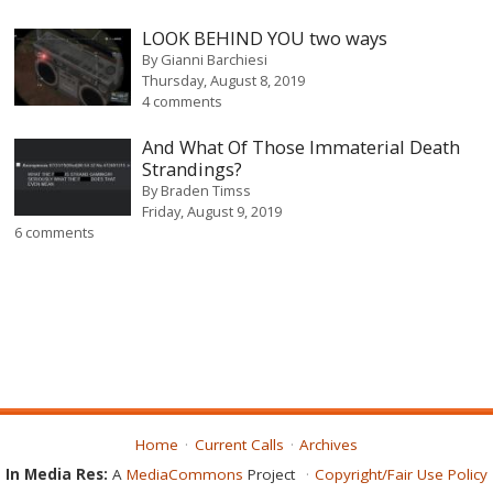
LOOK BEHIND YOU two ways
By
Gianni Barchiesi
Thursday, August 8, 2019
4 comments
And What Of Those Immaterial Death
Strandings?
By
Braden Timss
Friday, August 9, 2019
6 comments
Home
Current Calls
Archives
In Media Res:
A
MediaCommons
Project
Copyright/Fair Use Policy