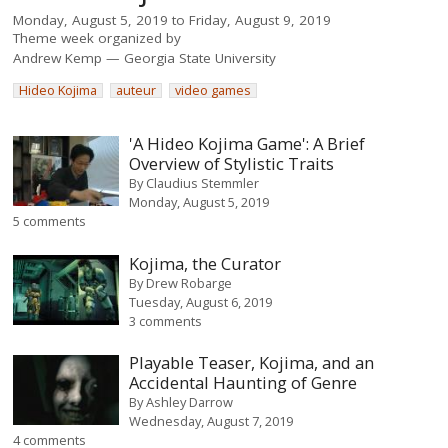
Monday, August 5, 2019
to
Friday, August 9, 2019
Theme week organized by
Andrew Kemp
Georgia State University
Hideo Kojima
auteur
video games
'A Hideo Kojima Game': A Brief
Overview of Stylistic Traits
By
Claudius Stemmler
Monday, August 5, 2019
5 comments
Kojima, the Curator
By
Drew Robarge
Tuesday, August 6, 2019
3 comments
Playable Teaser, Kojima, and an
Accidental Haunting of Genre
By
Ashley Darrow
Wednesday, August 7, 2019
4 comments