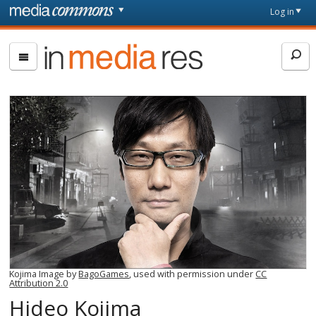
Skip to main content
Front
Log in
page
In
Media
Res
Kojima Image by
BagoGames
, used with permission under
CC
Attribution 2.0
Hideo Kojima