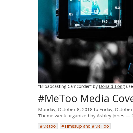
"Broadcasting Camcorder" by
Donald Tong
use
#MeToo Media Cov
Monday, October 8, 2018
to
Friday, October
Theme week organized by
Ashley Jones
#Metoo
#TimesUp and #MeToo