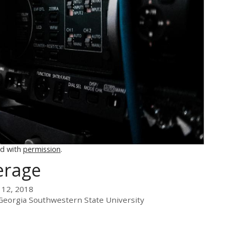
d with
permission
.
erage
 12, 2018
Georgia Southwestern State University