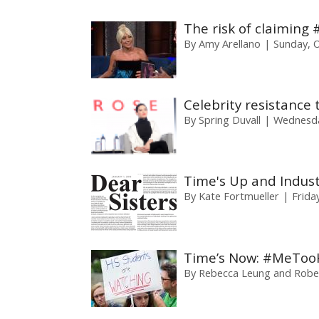
The risk of claiming
By
Amy Arellano
Sunday, 
Celebrity resistanc
By
Spring Duvall
Wednesda
Time's Up and Indus
By
Kate Fortmueller
Frida
Time’s Now: #MeToo
By
Rebecca Leung and Rober