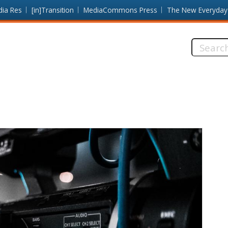
dia Res
[in]Transition
MediaCommons Press
The New Everyday
Search
this
site: