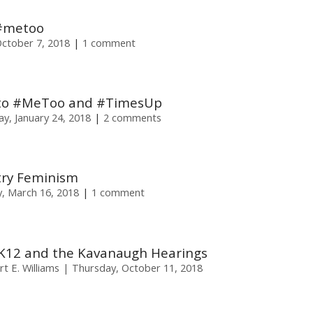
 #metoo
October 7, 2018
1 comment
e to #MeToo and #TimesUp
y, January 24, 2018
2 comments
try Feminism
y, March 16, 2018
1 comment
K12 and the Kavanaugh Hearings
t E. Williams
Thursday, October 11, 2018