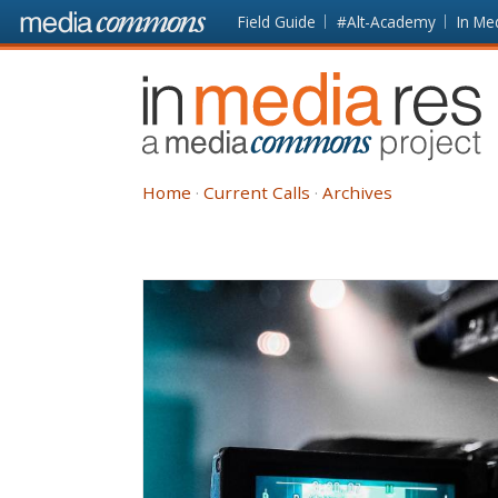
Skip to main content
Front
Field Guide
#Alt-Academy
In Me
page
In
Media
Res
Home
Current Calls
Archives