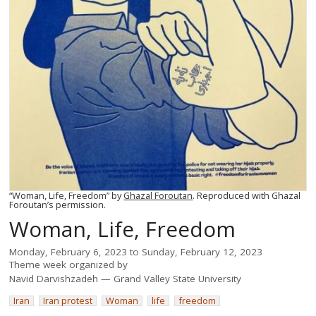
“Woman, Life, Freedom” by
Ghazal Foroutan
. Reproduced with Ghazal
Foroutan’s permission.
Woman, Life, Freedom
Monday, February 6, 2023
to
Sunday, February 12, 2023
Theme week organized by
Navid Darvishzadeh
Grand Valley State University
Iran
Iran protest
Woman
life
freedom