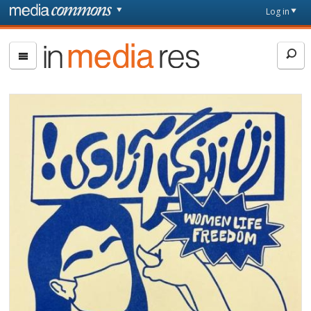
Skip to main content
Front
Log in
page
In
Media
Res