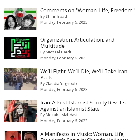
Comments on "Woman, Life, Freedom"
By
Shirin Ebadi
Monday, February 6, 2023
Organization, Articulation, and
Multitude
By
Michael Hardt
Monday, February 6, 2023
We’ll Fight, We’ll Die, We’ll Take Iran
Back
By
Claudia Yaghoobi
Monday, February 6, 2023
Iran: A Post-Islamist Society Revolts
Against an Islamist State
By
Mojtaba Mahdavi
Monday, February 6, 2023
A Manifesto in Music: Woman, Life,