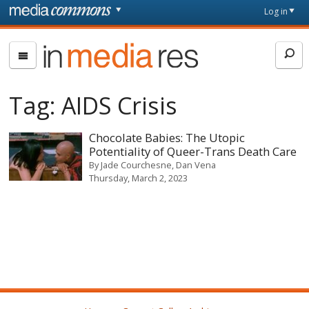
Skip to main content
Front
Log in
page
In
Media
Res
Tag:
AIDS Crisis
Chocolate Babies: The Utopic
Potentiality of Queer-Trans Death Care
By
Jade Courchesne
Dan Vena
Thursday, March 2, 2023