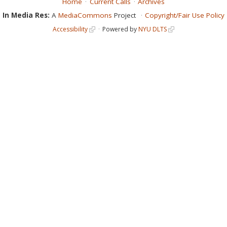
Home
Current Calls
Archives
In Media Res:
A
MediaCommons
Project
Copyright/Fair Use Policy
Accessibility
Powered by
NYU DLTS