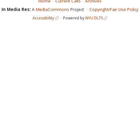
Home
Current Calls
Archives
In Media Res:
A
MediaCommons
Project
Copyright/Fair Use Policy
Accessibility
Powered by
NYU DLTS