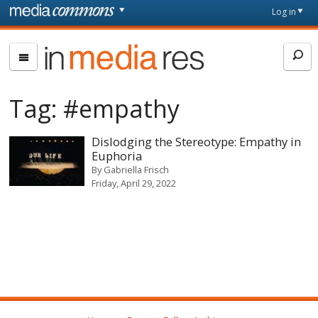
Skip to main content
Front
Log in
page
In
Media
Res
Tag:
#empathy
Dislodging the Stereotype: Empathy in
Euphoria
By
Gabriella Frisch
Friday, April 29, 2022