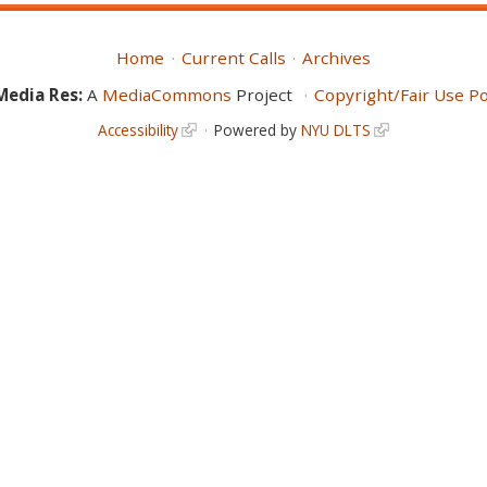
Home
Current Calls
Archives
Media Res:
A
MediaCommons
Project
Copyright/Fair Use Po
Accessibility
Powered by
NYU DLTS