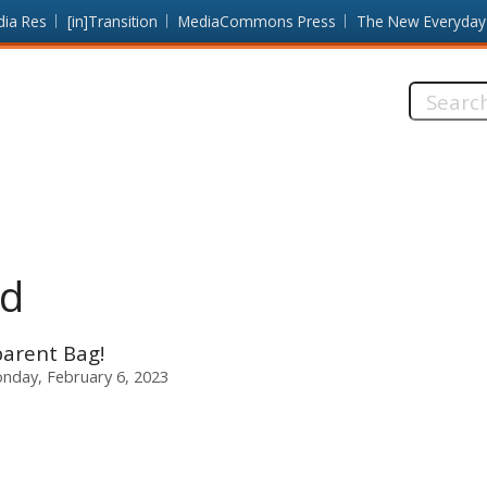
dia Res
[in]Transition
MediaCommons Press
The New Everyday
Search
this
site:
ad
sparent Bag!
nday, February 6, 2023