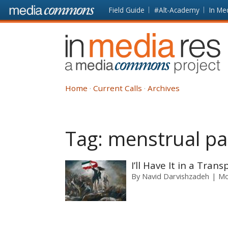
Skip to main content
Front
Field Guide
#Alt-Academy
In Me
page
In
Media
Res
Home
Current Calls
Archives
Tag:
menstrual p
I’ll Have It in a Tran
By
Navid Darvishzadeh
Mo