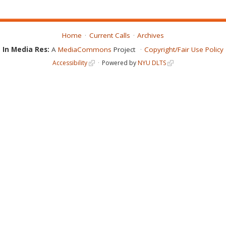
Home
Current Calls
Archives
In Media Res:
A
MediaCommons
Project
Copyright/Fair Use Policy
Accessibility
Powered by
NYU DLTS