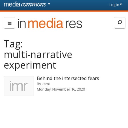
Skip to main content
Front
Log in
page
In
Media
Res
Tag:
multi-narrative
experiment
Behind the intersected fears
By
kamil
Monday, November 16, 2020