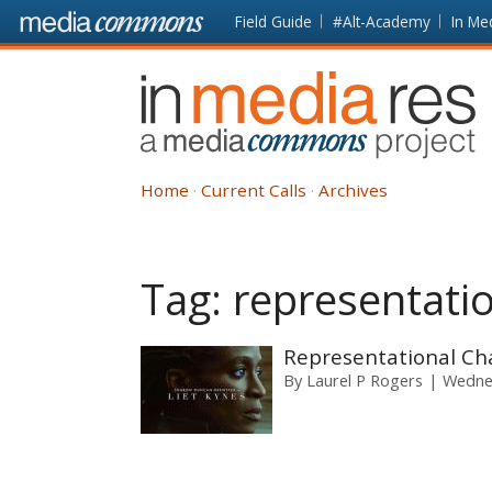
Skip to main content
Front
Field Guide
#Alt-Academy
In Me
page
In
Media
Res
Home
Current Calls
Archives
Tag:
representati
Representational Cha
By
Laurel P Rogers
Wednes