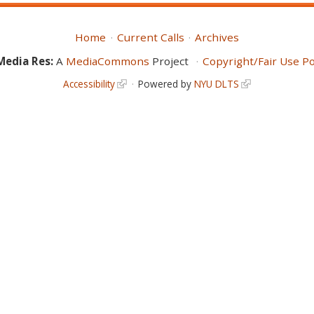
Home
Current Calls
Archives
Media Res:
A
MediaCommons
Project
Copyright/Fair Use Po
Accessibility
Powered by
NYU DLTS