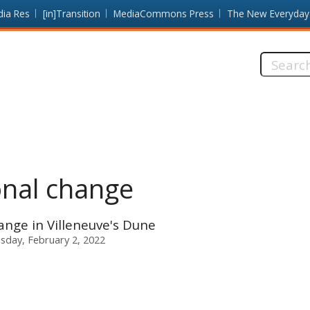
dia Res
[in]Transition
MediaCommons Press
The New Everyday
Search
this
site:
onal change
nge in Villeneuve's Dune
day, February 2, 2022