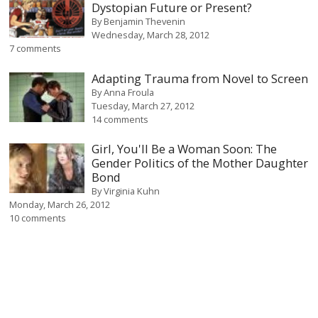
Dystopian Future or Present?
By
Benjamin Thevenin
Wednesday, March 28, 2012
7 comments
Adapting Trauma from Novel to Screen
By
Anna Froula
Tuesday, March 27, 2012
14 comments
Girl, You'll Be a Woman Soon: The
Gender Politics of the Mother Daughter
Bond
By
Virginia Kuhn
Monday, March 26, 2012
10 comments