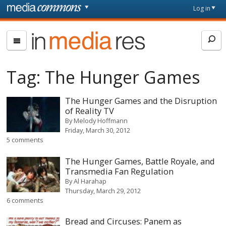
Skip to main content
Front
Log in
page
In
Media
Res
Tag:
The Hunger Games
The Hunger Games and the Disruption
of Reality TV
By
Melody Hoffmann
Friday, March 30, 2012
5 comments
The Hunger Games, Battle Royale, and
Transmedia Fan Regulation
By
Al Harahap
Thursday, March 29, 2012
6 comments
Bread and Circuses: Panem as