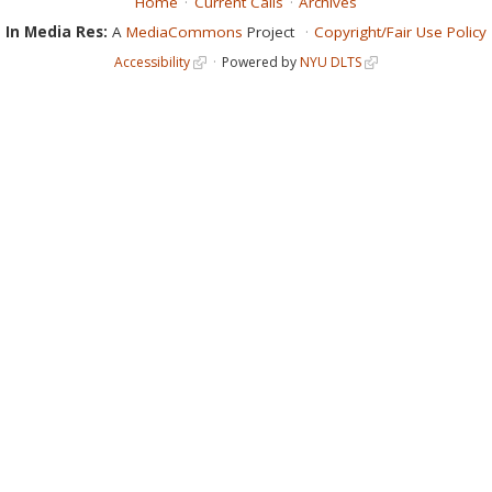
Home
Current Calls
Archives
In Media Res:
A
MediaCommons
Project
Copyright/Fair Use Policy
Accessibility
Powered by
NYU DLTS