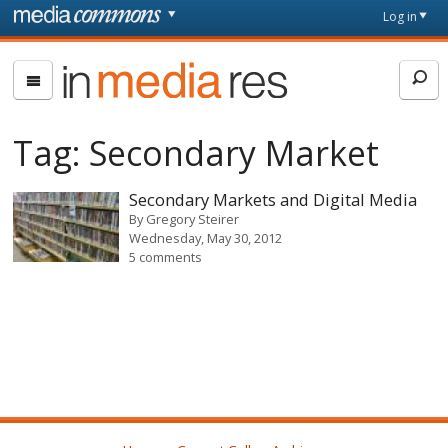
Skip to main content
Front
Log in
page
In
Media
Res
Tag:
Secondary Market
Secondary Markets and Digital Media
By
Gregory Steirer
Wednesday, May 30, 2012
5 comments