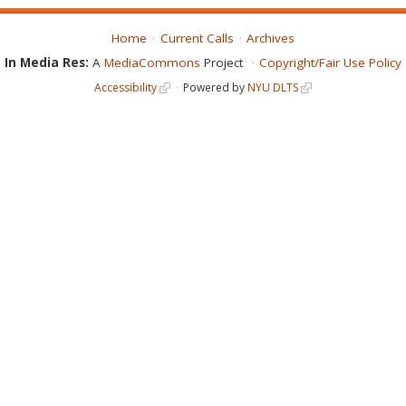
Home
Current Calls
Archives
In Media Res:
A
MediaCommons
Project
Copyright/Fair Use Policy
Accessibility
Powered by
NYU DLTS