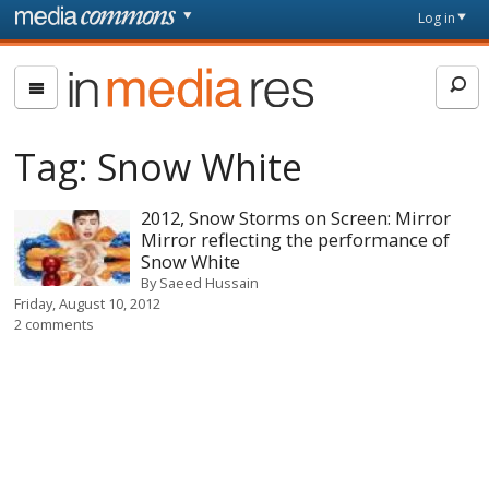
Skip to main content
Front
Log in
page
In
Media
Res
Tag:
Snow White
2012, Snow Storms on Screen: Mirror
Mirror reflecting the performance of
Snow White
By
Saeed Hussain
Friday, August 10, 2012
2 comments