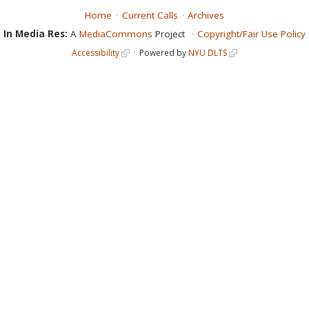
Home
Current Calls
Archives
In Media Res:
A
MediaCommons
Project
Copyright/Fair Use Policy
Accessibility
Powered by
NYU DLTS