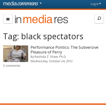
Skip to main content
Front
Log in
page
In
Media
Res
Tag:
black spectators
Performance Politics: The Subversive
Pleasure of Perry
By
Rashida Z. Shaw, Ph.D.
Wednesday, October 24, 2012
5 comments