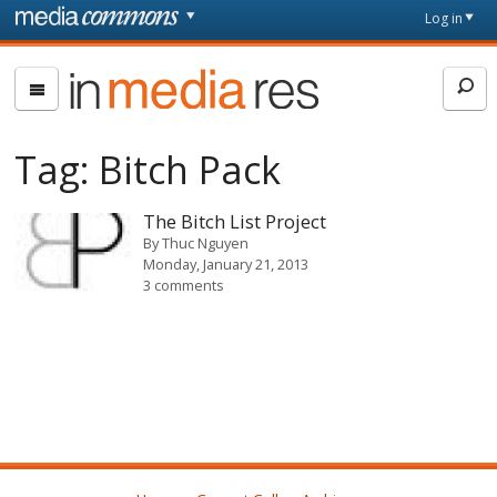
Skip to main content
Front
Log in
page
In
Media
Res
Tag:
Bitch Pack
The Bitch List Project
By
Thuc Nguyen
Monday, January 21, 2013
3 comments