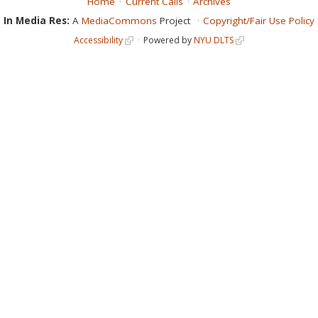
Home
Current Calls
Archives
In Media Res:
A
MediaCommons
Project
Copyright/Fair Use Policy
Accessibility
Powered by
NYU DLTS