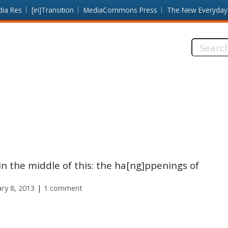
dia Res
[in]Transition
MediaCommons Press
The New Everyday
Search
this
site:
in the middle of this: the ha[ng]ppenings of
ary 8, 2013
1 comment