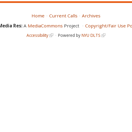
Home
Current Calls
Archives
Media Res:
A
MediaCommons
Project
Copyright/Fair Use Po
Accessibility
Powered by
NYU DLTS