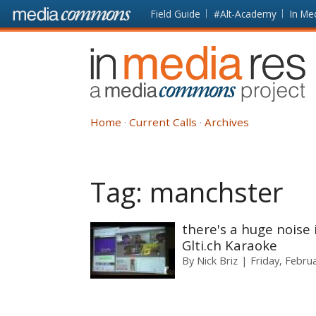
Skip to main content
Front
Field Guide
#Alt-Academy
In Me
page
In
Media
Res
Home
Current Calls
Archives
Tag:
manchster
there's a huge noise 
Glti.ch Karaoke
By
Nick Briz
Friday, Febru