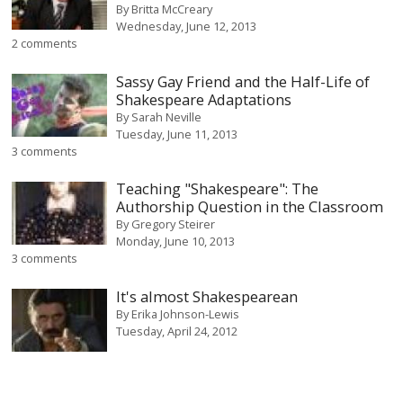
By
Britta McCreary
Wednesday, June 12, 2013
2 comments
Sassy Gay Friend and the Half-Life of
Shakespeare Adaptations
By
Sarah Neville
Tuesday, June 11, 2013
3 comments
Teaching "Shakespeare": The
Authorship Question in the Classroom
By
Gregory Steirer
Monday, June 10, 2013
3 comments
It's almost Shakespearean
By
Erika Johnson-Lewis
Tuesday, April 24, 2012