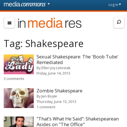
Skip to main content
Front
Log in
page
In
Media
Res
Tag:
Shakespeare
Sexual Shakespeare: The 'Boob Tube'
Remediated
By
Ellen Joy Letostak
Friday, June 14, 2013
3 comments
Zombie Shakespeare
By
Jen Boyle
Thursday, June 13, 2013
1 comment
“That’s What He Said”: Shakespearean
Asides on "The Office"