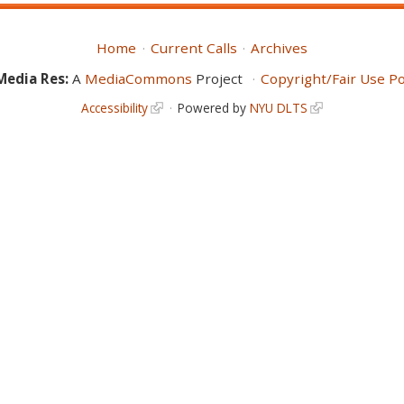
Home
Current Calls
Archives
Media Res:
A
MediaCommons
Project
Copyright/Fair Use Po
Accessibility
Powered by
NYU DLTS