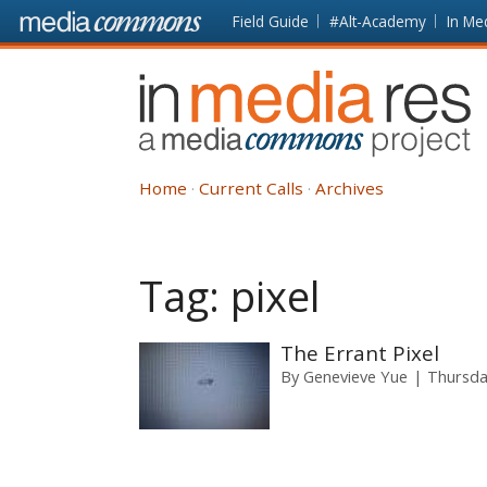
Skip to main content
Front
Field Guide
#Alt-Academy
In Me
page
In
Media
Res
Home
Current Calls
Archives
Tag:
pixel
The Errant Pixel
By
Genevieve Yue
Thursda