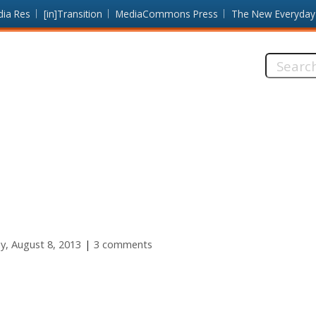
dia Res
[in]Transition
MediaCommons Press
The New Everyday
Search
this
site:
y, August 8, 2013
3 comments