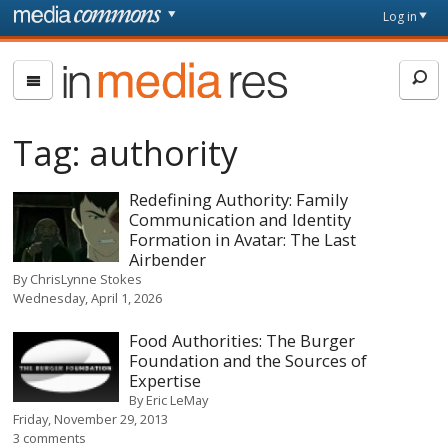
Skip to main content
Front
Log in
page
In
Media
Res
Tag:
authority
Redefining Authority: Family
Communication and Identity
Formation in Avatar: The Last
Airbender
By
ChrisLynne Stokes
Wednesday, April 1, 2026
Food Authorities: The Burger
Foundation and the Sources of
Expertise
By
Eric LeMay
Friday, November 29, 2013
3 comments