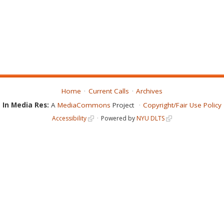
Home
Current Calls
Archives
In Media Res:
A
MediaCommons
Project
Copyright/Fair Use Policy
Accessibility
Powered by
NYU DLTS