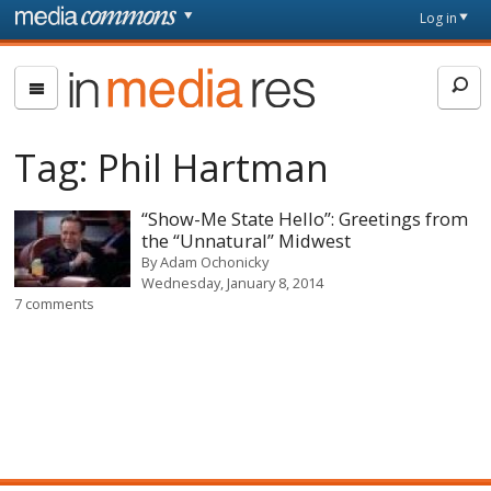
Skip to main content
Front
Log in
page
In
Media
Res
Tag:
Phil Hartman
“Show-Me State Hello”: Greetings from
the “Unnatural” Midwest
By
Adam Ochonicky
Wednesday, January 8, 2014
7 comments