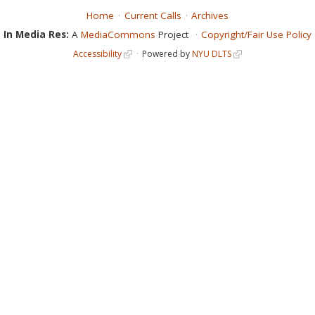
Home
Current Calls
Archives
In Media Res:
A
MediaCommons
Project
Copyright/Fair Use Policy
Accessibility
Powered by
NYU DLTS