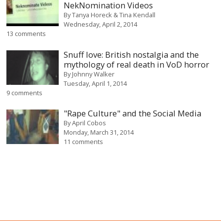
NekNomination Videos
By
Tanya Horeck & Tina Kendall
Wednesday, April 2, 2014
13 comments
Snuff love: British nostalgia and the
mythology of real death in VoD horror
By
Johnny Walker
Tuesday, April 1, 2014
9 comments
"Rape Culture" and the Social Media
By
April Cobos
Monday, March 31, 2014
11 comments