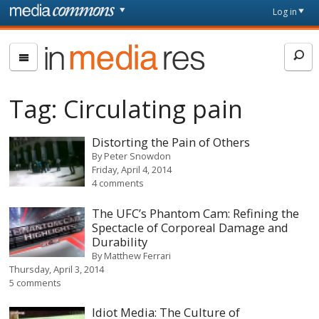
Skip to main content
Front
Log in
page
In
Media
Res
Tag:
Circulating pain
Distorting the Pain of Others
By
Peter Snowdon
Friday, April 4, 2014
4 comments
The UFC’s Phantom Cam: Refining the
Spectacle of Corporeal Damage and
Durability
By
Matthew Ferrari
Thursday, April 3, 2014
5 comments
Idiot Media: The Culture of