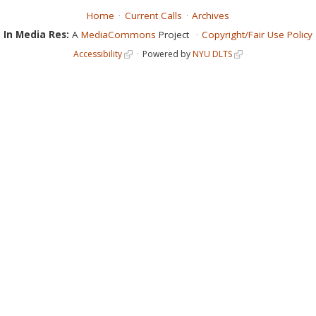
Home
Current Calls
Archives
In Media Res:
A
MediaCommons
Project
Copyright/Fair Use Policy
Accessibility
Powered by
NYU DLTS