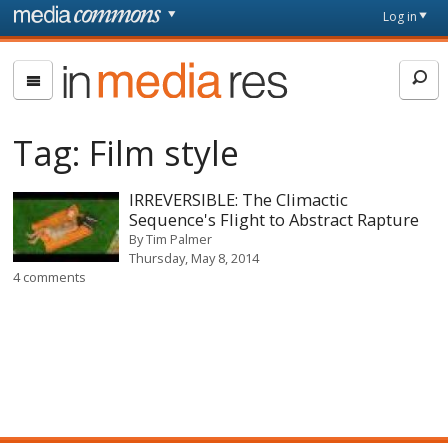
Skip to main content
Front
Log in
page
In
Media
Res
Tag:
Film style
IRREVERSIBLE: The Climactic
Sequence's Flight to Abstract Rapture
By
Tim Palmer
Thursday, May 8, 2014
4 comments